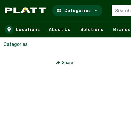
Search
Categories
Skip to main content
Locations
About Us
Solutions
Brands
Categories
Share