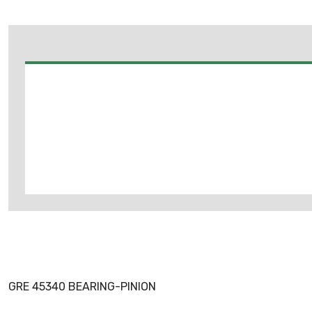
GRE 45340 BEARING-PINION