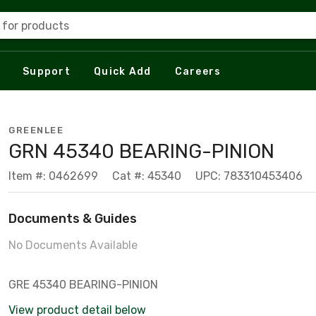
 for products
Support
Quick Add
Careers
GREENLEE
GRN 45340 BEARING-PINION
Item #: 0462699
Cat #: 45340
UPC: 783310453406
Documents & Guides
No Documents Available
GRE 45340 BEARING-PINION
View product detail below