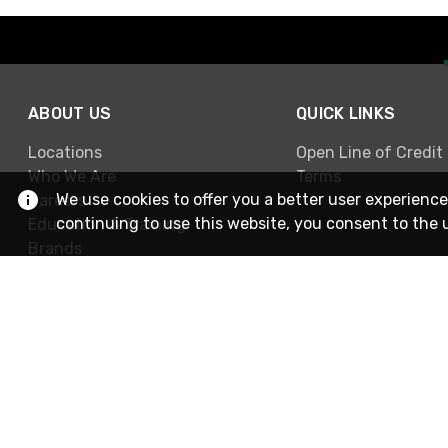
ABOUT US
QUICK LINKS
Locations
Open Line of Credit
Who We Are
Terms
We use cookies to offer you a better user experience
Careers
continuing to use this website, you consent to the 
Education & Training
Brands