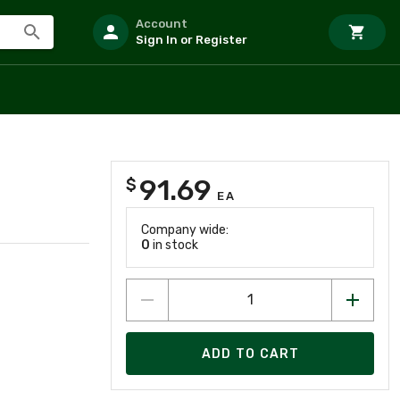
Account
Sign In or Register
91.69
$
EA
Company wide:
0
in stock
ADD TO CART