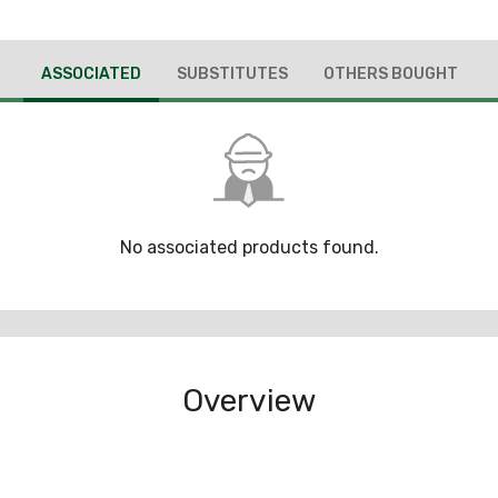
ASSOCIATED
SUBSTITUTES
OTHERS BOUGHT
No associated products found.
Overview