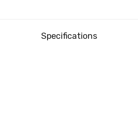
Specifications