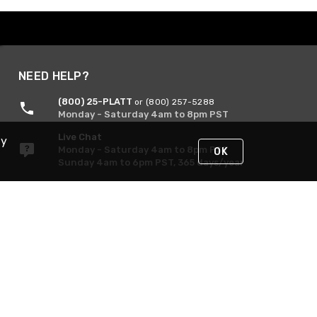
NEED HELP?
(800) 25-PLATT
or (800) 257-5288
Monday - Saturday 4am to 8pm PST
Live Chat
By
Monday - Saturday 4am to 8pm PST
OK
Sunday 4am to 6pm PST, 365 days/year
Request Support