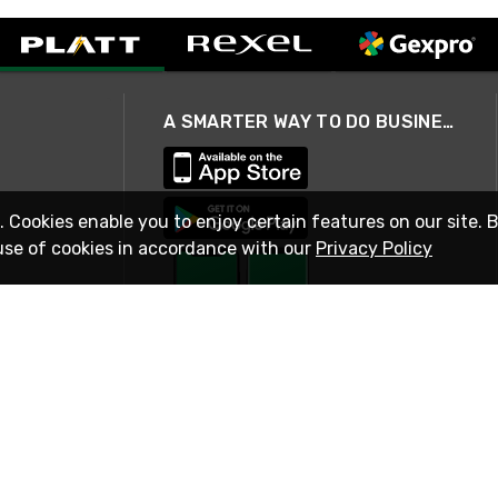
A SMARTER WAY TO DO BUSINESS
. Cookies enable you to enjoy certain features on our site. 
use of cookies in accordance with our
Privacy Policy
STAY IN TOUCH