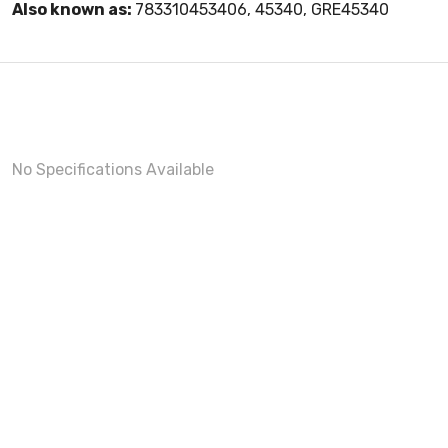
Also known as:
783310453406, 45340, GRE45340
No Specifications Available