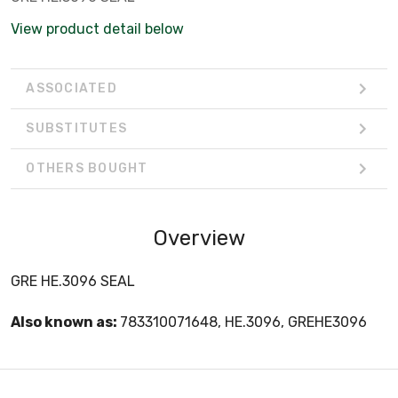
View product detail below
ASSOCIATED
SUBSTITUTES
OTHERS BOUGHT
Overview
GRE HE.3096 SEAL
Also known as:
783310071648, HE.3096, GREHE3096