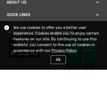
ABOUT US
QUICK LINKS
We use cookies to offer you a better user
A SMARTER WAY TO DO BUSINESS
experience. Cookies enable you to enjoy certain
features on our site. By continuing to use this
website, you consent to the use of cookies in
accordance with our
Privacy Policy
OK
STAY IN TOUCH
NEED HELP?
(800) 25-PLATT
or (800) 257-5288