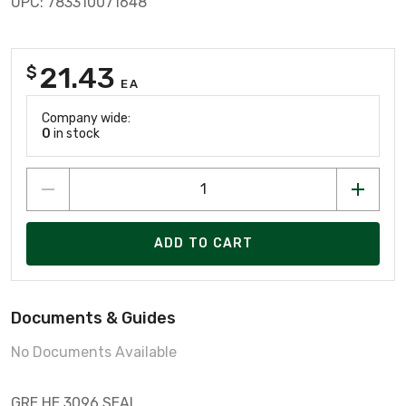
UPC: 783310071648
21.43
$
EA
Company wide:
0
in stock
ADD TO CART
Documents & Guides
No Documents Available
GRE HE.3096 SEAL