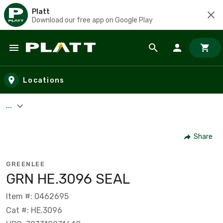
Platt
Download our free app on Google Play
Skip to main content
Locations
...
Share
GREENLEE
GRN HE.3096 SEAL
Item #: 0462695
Cat #: HE.3096