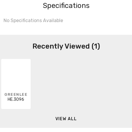
Specifications
No Specifications Available
Recently Viewed (1)
GREENLEE
HE.3096
VIEW ALL