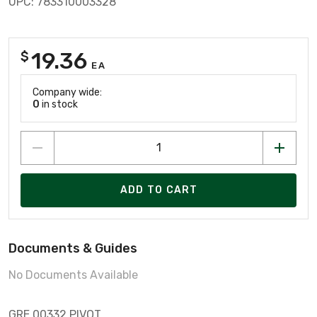
UPC: 783310003328
19.36
$
EA
Company wide:
0
in stock
ADD TO CART
Documents & Guides
No Documents Available
GRE 00332 PIVOT