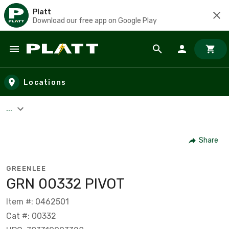
Platt
Download our free app on Google Play
Skip to main content
Locations
...
Share
GREENLEE
GRN 00332 PIVOT
Item #: 0462501
Cat #: 00332