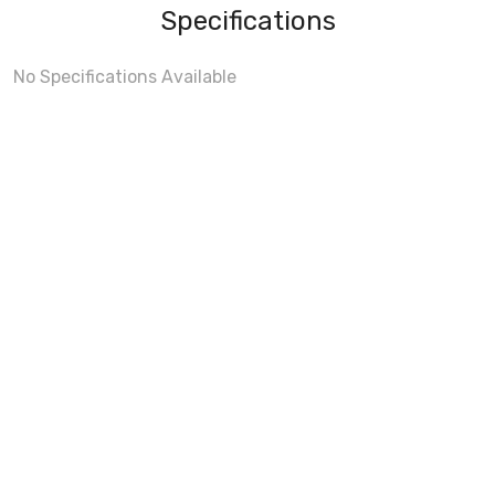
Specifications
No Specifications Available