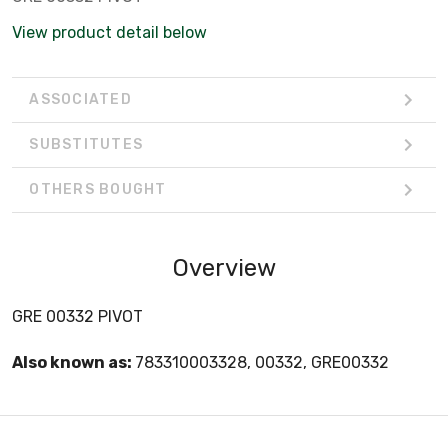
View product detail below
ASSOCIATED
SUBSTITUTES
OTHERS BOUGHT
Overview
GRE 00332 PIVOT
Also known as:
783310003328, 00332, GRE00332