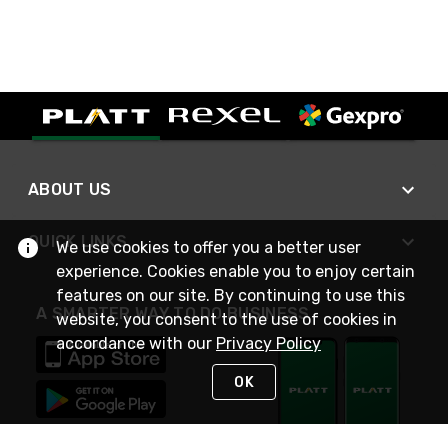
ABOUT US
QUICK LINKS
We use cookies to offer you a better user
experience. Cookies enable you to enjoy certain
features on our site. By continuing to use this
A SMARTER WAY TO DO BUSINESS
website, you consent to the use of cookies in
accordance with our
Privacy Policy
OK