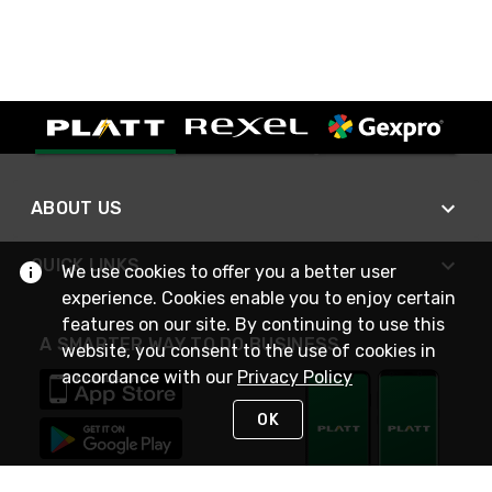
ABOUT US
QUICK LINKS
We use cookies to offer you a better user
experience. Cookies enable you to enjoy certain
features on our site. By continuing to use this
A SMARTER WAY TO DO BUSINESS
website, you consent to the use of cookies in
accordance with our
Privacy Policy
OK