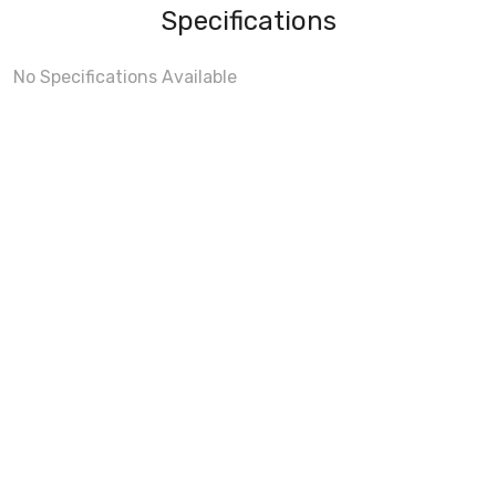
Specifications
No Specifications Available