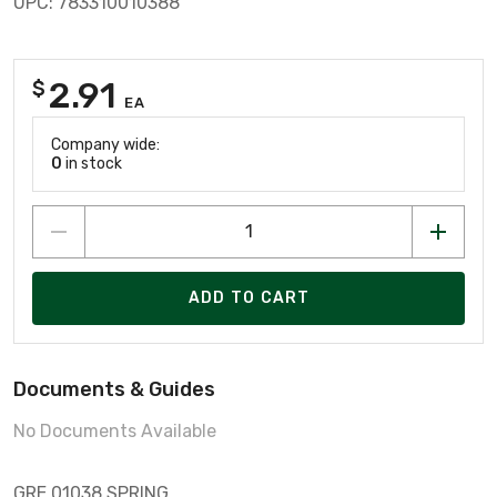
UPC: 783310010388
2.91
$
EA
Company wide:
0
in stock
ADD TO CART
Documents & Guides
No Documents Available
GRE 01038 SPRING