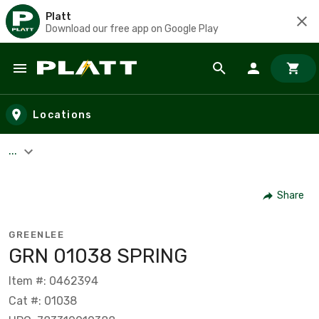
Platt
Download our free app on Google Play
Skip to main content
Locations
...
Share
GREENLEE
GRN 01038 SPRING
Item #: 0462394
Cat #: 01038