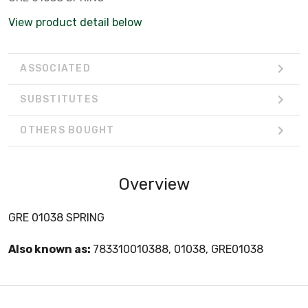
View product detail below
ASSOCIATED
SUBSTITUTES
OTHERS BOUGHT
Overview
GRE 01038 SPRING
Also known as:
783310010388, 01038, GRE01038