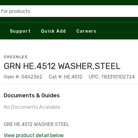
 for products
Support
Quick Add
Careers
GREENLEE
GRN HE.4512 WASHER,STEEL
Item #: 0462362
Cat #: HE.4512
UPC: 783310102724
Documents & Guides
No Documents Available
GRE HE.4512 WASHER STEEL
View product detail below