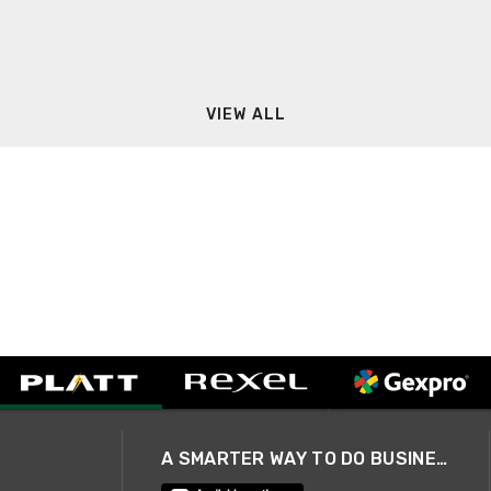
VIEW ALL
A SMARTER WAY TO DO BUSINESS