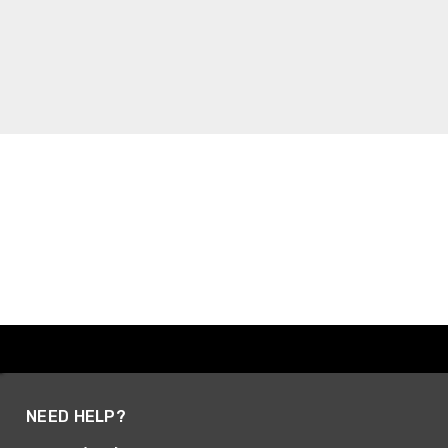
NEED HELP?