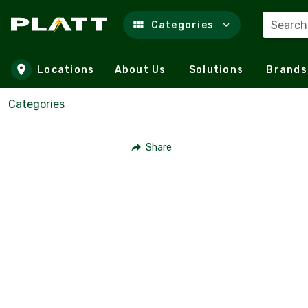
Search
Categories
Skip to main content
Locations
About Us
Solutions
Brands
Categories
Share