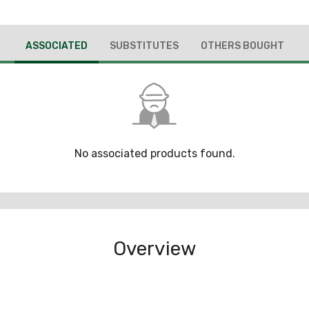
ASSOCIATED
SUBSTITUTES
OTHERS BOUGHT
No associated products found.
Overview