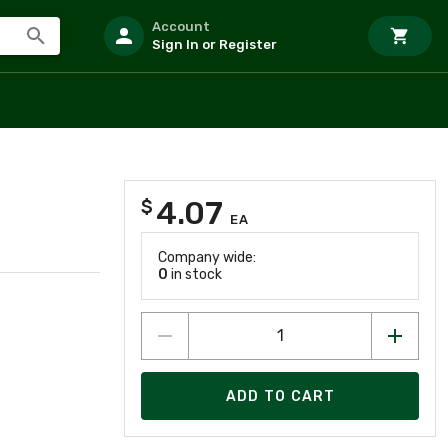
Account
Sign In or Register
4.07
$
EA
Company wide:
0
in stock
ADD TO CART