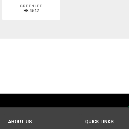
GREENLEE
HE.4512
ABOUT US
QUICK LINKS