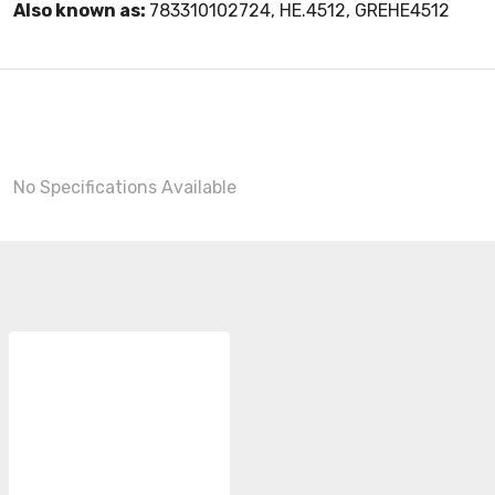
Also known as:
783310102724, HE.4512, GREHE4512
No Specifications Available