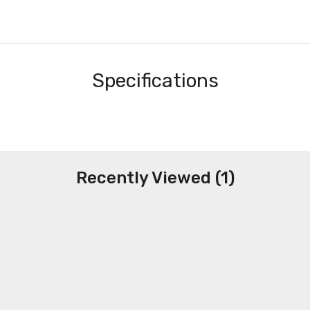
Specifications
Recently Viewed (1)