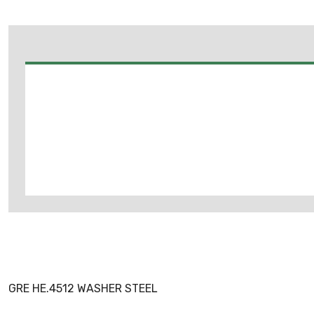
GRE HE.4512 WASHER STEEL