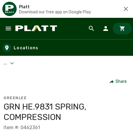
Platt
Download our free app on Google Play
Skip to main content
Locations
...
Share
GREENLEE
GRN HE.9831 SPRING,
COMPRESSION
Item #: 0462361