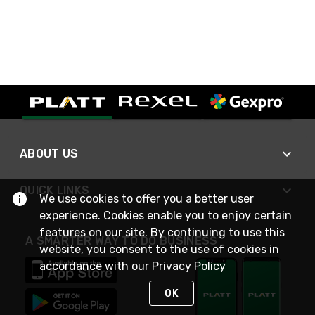
ABOUT US
QUICK LINKS
We use cookies to offer you a better user
experience. Cookies enable you to enjoy certain
features on our site. By continuing to use this
A SMARTER WAY TO DO BUSINESS
website, you consent to the use of cookies in
accordance with our
Privacy Policy
OK