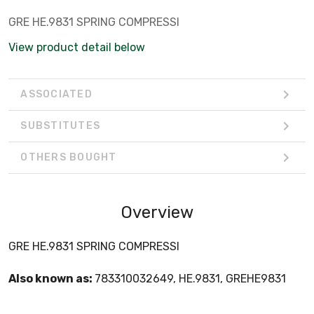
GRE HE.9831 SPRING COMPRESSI
View product detail below
ASSOCIATED
SUBSTITUTES
OTHERS BOUGHT
Overview
GRE HE.9831 SPRING COMPRESSI
Also known as:
783310032649, HE.9831, GREHE9831