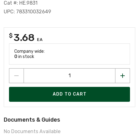
Cat #: HE.9831
UPC: 783310032649
3.68
$
EA
Company wide:
0
in stock
ADD TO CART
Documents & Guides
No Documents Available