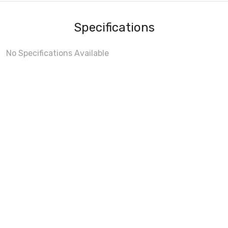
Specifications
No Specifications Available