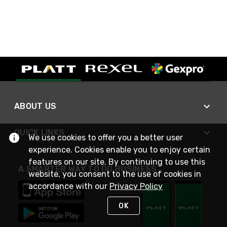
ABOUT US
QUICK LINKS
We use cookies to offer you a better user
experience. Cookies enable you to enjoy certain
features on our site. By continuing to use this
A SMARTER WAY TO DO BUSINESS
website, you consent to the use of cookies in
accordance with our
Privacy Policy
OK