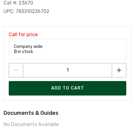
Cat #: 23670
UPC: 783310236702
Call for price
Company wide:
0
in stock
ADD TO CART
Documents & Guides
No Documents Available