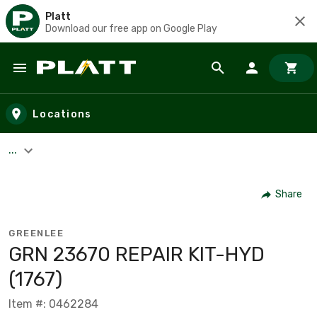
Platt
Download our free app on Google Play
Skip to main content
Locations
...
Share
GREENLEE
GRN 23670 REPAIR KIT-HYD
(1767)
Item #: 0462284