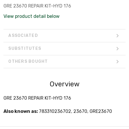
GRE 23670 REPAIR KIT-HYD 176
View product detail below
ASSOCIATED
SUBSTITUTES
OTHERS BOUGHT
Overview
GRE 23670 REPAIR KIT-HYD 176
Also known as:
783310236702, 23670, GRE23670