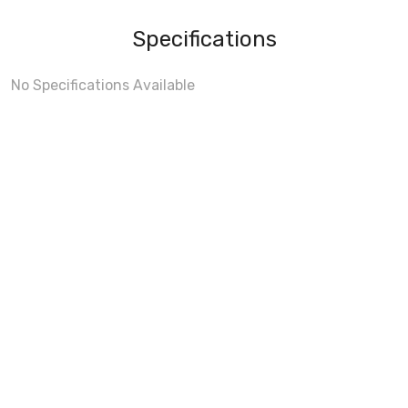
Specifications
No Specifications Available