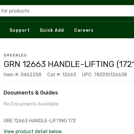
 for products
Support
Quick Add
Careers
GREENLEE
GRN 12663 HANDLE-LIFTING (172
Item #: 0462258
Cat #: 12663
UPC: 783310126638
Documents & Guides
No Documents Available
GRE 12663 HANDLE-LIFTING 172
View product detail below