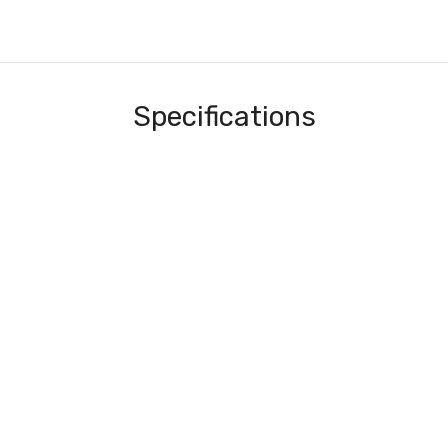
Specifications