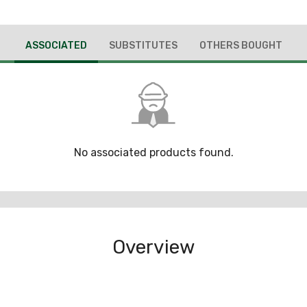
ASSOCIATED
SUBSTITUTES
OTHERS BOUGHT
No associated products found.
Overview