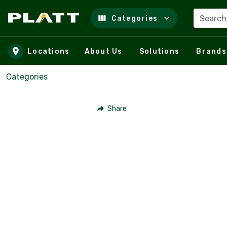
Search
Categories
Skip to main content
Locations
About Us
Solutions
Brands
Categories
Share