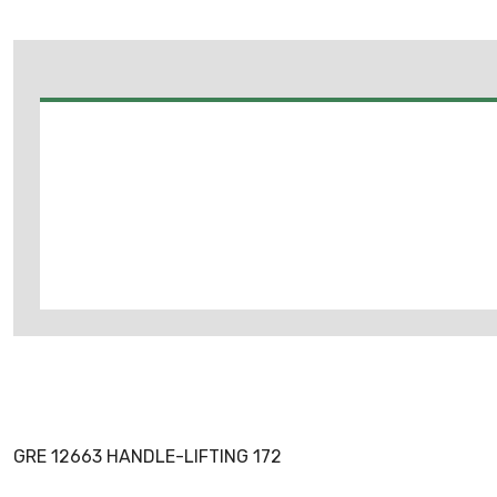
GRE 12663 HANDLE-LIFTING 172