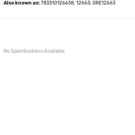
Also known as:
783310126638, 12663, GRE12663
No Specifications Available