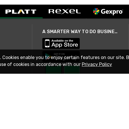
A SMARTER WAY TO DO BUSINESS
. Cookies enable you to enjoy certain features on our site. 
use of cookies in accordance with our
Privacy Policy
STAY IN TOUCH