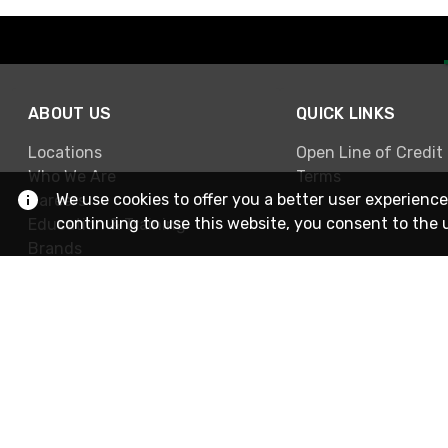
ABOUT US
QUICK LINKS
Locations
Open Line of Credit
Who We Are
Terms
We use cookies to offer you a better user experience
Careers
continuing to use this website, you consent to the 
Education & Training
Brands