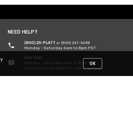
NEED HELP?
(800) 25-PLATT
or (800) 257-5288
Monday - Saturday 4am to 8pm PST
Live Chat
By
Monday - Saturday 4am to 8pm PST
OK
Sunday 4am to 6pm PST, 365 days/year
Request Support