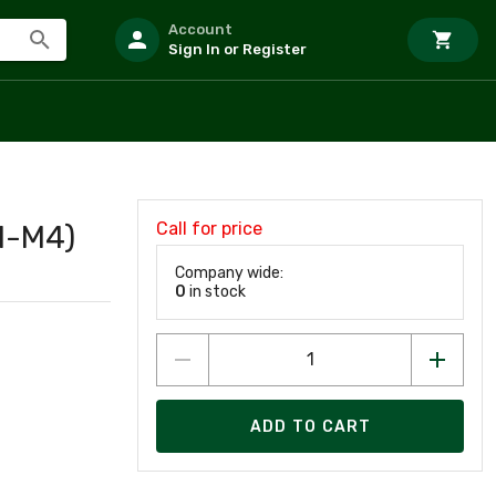
Account
Sign In or Register
Call for price
1-M4)
Company wide:
0
in stock
ADD TO CART