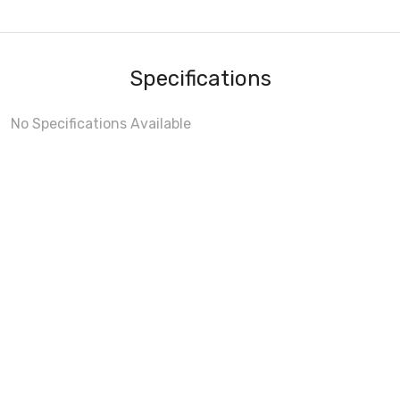
Specifications
No Specifications Available