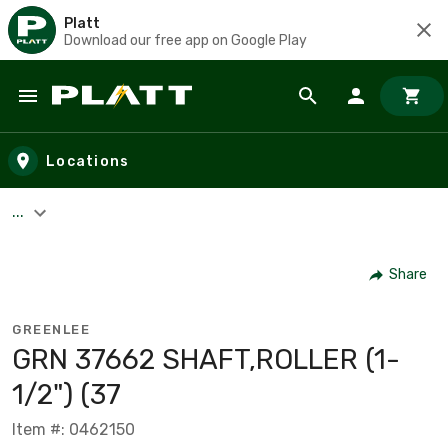
Platt
Download our free app on Google Play
Skip to main content
Locations
...
Share
GREENLEE
GRN 37662 SHAFT,ROLLER (1-
1/2") (37
Item #: 0462150