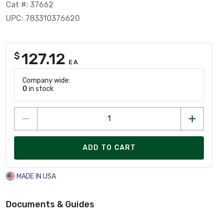
Cat #: 37662
UPC: 783310376620
127.12
$
EA
Company wide:
0
in stock
ADD TO CART
MADE IN USA
Documents & Guides