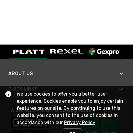
ABOUT US
QUICK LINKS
We use cookies to offer you a better user
experience. Cookies enable you to enjoy certain
features on our site. By continuing to use this
A SMARTER WAY TO DO BUSINESS
website, you consent to the use of cookies in
accordance with our
Privacy Policy