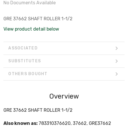
No Documents Available
GRE 37662 SHAFT ROLLER 1-1/2
View product detail below
ASSOCIATED
SUBSTITUTES
OTHERS BOUGHT
Overview
GRE 37662 SHAFT ROLLER 1-1/2
Also known as:
783310376620, 37662, GRE37662