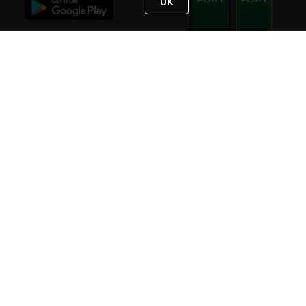
OK
STAY IN TOUCH
NEED HELP?
(800) 25-PLATT
or (800) 257-5288
Monday - Saturday 4am to 8pm PST
Live Chat
Monday - Saturday 4am to 8pm PST
Sunday 4am to 6pm PST, 365 days/year
Request Support
© 2026 Rexel
Terms of Use
Privacy
International Sites