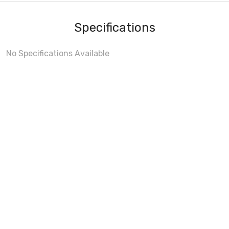
Specifications
No Specifications Available