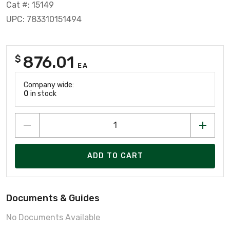
Cat #: 15149
UPC: 783310151494
876.01
$
EA
Company wide:
0
in stock
ADD TO CART
Documents & Guides
No Documents Available