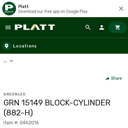
Platt
Download our free app on Google Play
Skip to main content
Locations
...
Share
GREENLEE
GRN 15149 BLOCK-CYLINDER
(882-H)
Item #: 0462016