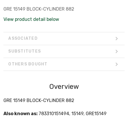
GRE 15149 BLOCK-CYLINDER 882
View product detail below
ASSOCIATED
SUBSTITUTES
OTHERS BOUGHT
Overview
GRE 15149 BLOCK-CYLINDER 882
Also known as:
783310151494, 15149, GRE15149