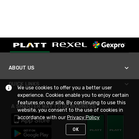
ABOUT US
QUICK LINKS
We use cookies to offer you a better user
experience. Cookies enable you to enjoy certain
features on our site. By continuing to use this
A SMARTER WAY TO DO BUSINESS
website, you consent to the use of cookies in
accordance with our
Privacy Policy
OK