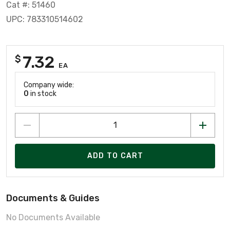
Cat #: 51460
UPC: 783310514602
7.32
$
EA
Company wide:
0
in stock
ADD TO CART
Documents & Guides
No Documents Available