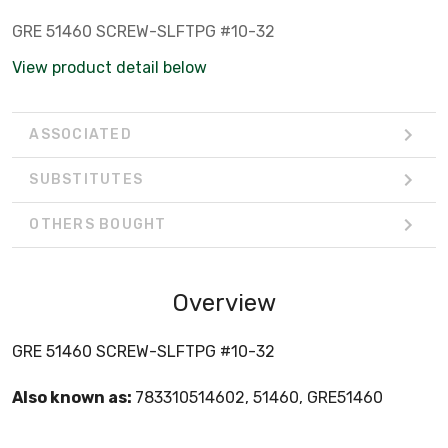
GRE 51460 SCREW-SLFTPG #10-32
View product detail below
ASSOCIATED
SUBSTITUTES
OTHERS BOUGHT
Overview
GRE 51460 SCREW-SLFTPG #10-32
Also known as:
783310514602, 51460, GRE51460