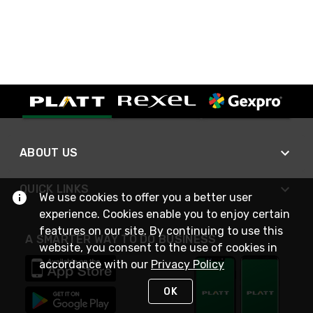
ABOUT US
QUICK LINKS
We use cookies to offer you a better user
experience. Cookies enable you to enjoy certain
features on our site. By continuing to use this
A SMARTER WAY TO DO BUSINESS
website, you consent to the use of cookies in
accordance with our
Privacy Policy
OK