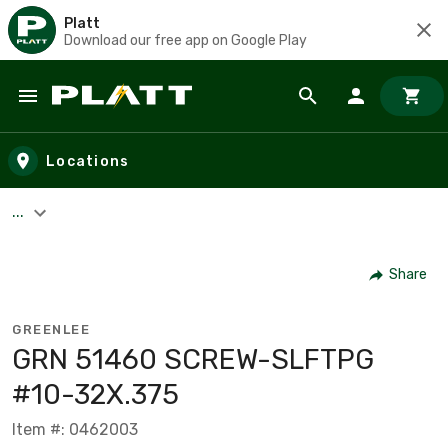
Platt
Download our free app on Google Play
Skip to main content
Locations
...
Share
GREENLEE
GRN 51460 SCREW-SLFTPG
#10-32X.375
Item #: 0462003