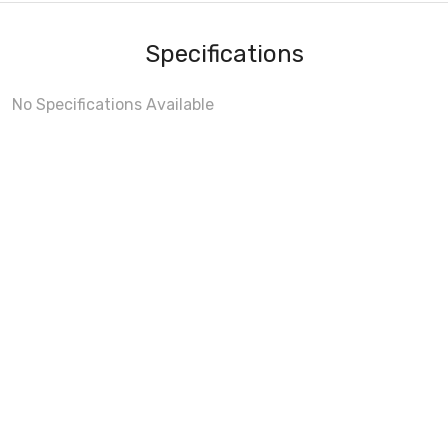
Specifications
No Specifications Available