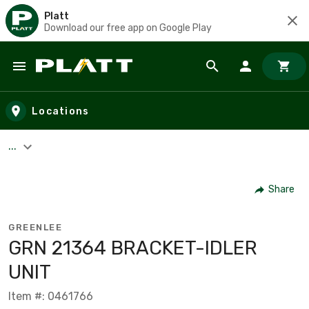
Platt
Download our free app on Google Play
Skip to main content
Locations
...
Share
GREENLEE
GRN 21364 BRACKET-IDLER
UNIT
Item #: 0461766