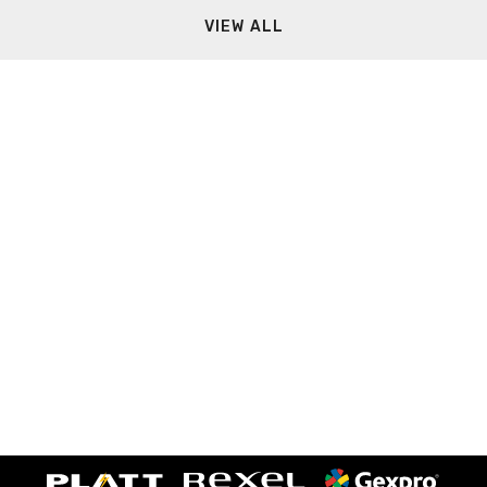
VIEW ALL