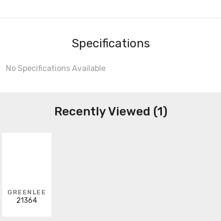
Specifications
No Specifications Available
Recently Viewed (1)
GREENLEE
21364