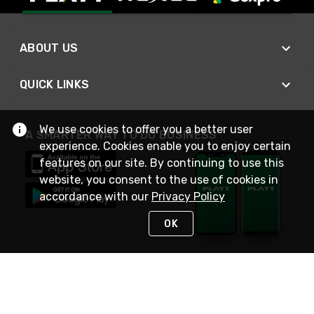
ABOUT US
QUICK LINKS
We use cookies to offer you a better user
A SMARTER WAY TO DO BUSINESS
experience. Cookies enable you to enjoy certain
features on our site. By continuing to use this
website, you consent to the use of cookies in
accordance with our
Privacy Policy
OK
STAY IN TOUCH