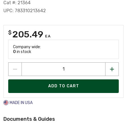
Cat #: 21364
UPC: 783310213642
205.49
$
EA
Company wide:
0
in stock
ADD TO CART
MADE IN USA
Documents & Guides