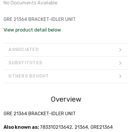
No Documents Available
GRE 21364 BRACKET-IDLER UNIT
View product detail below
ASSOCIATED
SUBSTITUTES
OTHERS BOUGHT
Overview
GRE 21364 BRACKET-IDLER UNIT
Also known as:
783310213642, 21364, GRE21364