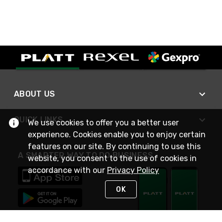
ABOUT US
QUICK LINKS
We use cookies to offer you a better user
experience. Cookies enable you to enjoy certain
features on our site. By continuing to use this
A SMARTER WAY TO DO BUSINESS
website, you consent to the use of cookies in
accordance with our
Privacy Policy
OK