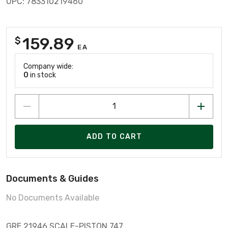
UPC: 783310219460
159.89
$
EA
Company wide:
0
in stock
ADD TO CART
Documents & Guides
No Documents Available
GRE 21946 SCALE-PISTON 747