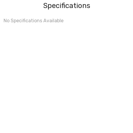
Specifications
No Specifications Available