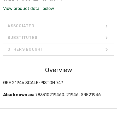
View product detail below
ASSOCIATED
SUBSTITUTES
OTHERS BOUGHT
Overview
GRE 21946 SCALE-PISTON 747
Also known as:
783310219460, 21946, GRE21946