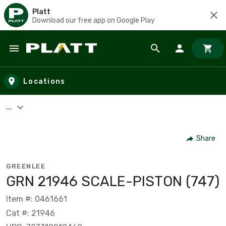
Platt
Download our free app on Google Play
Skip to main content
Locations
...
Share
GREENLEE
GRN 21946 SCALE-PISTON (747)
Item #: 0461661
Cat #: 21946