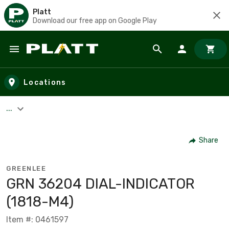
Platt
Download our free app on Google Play
Skip to main content
Locations
...
Share
GREENLEE
GRN 36204 DIAL-INDICATOR
(1818-M4)
Item #: 0461597