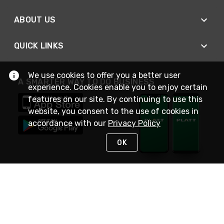
ABOUT US
QUICK LINKS
We use cookies to offer you a better user
A SMARTER WAY TO DO BUSINESS
experience. Cookies enable you to enjoy certain
features on our site. By continuing to use this
website, you consent to the use of cookies in
accordance with our
Privacy Policy
OK
STAY IN TOUCH
NEED HELP?