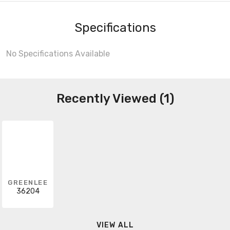
Specifications
No Specifications Available
Recently Viewed (1)
GREENLEE
36204
VIEW ALL