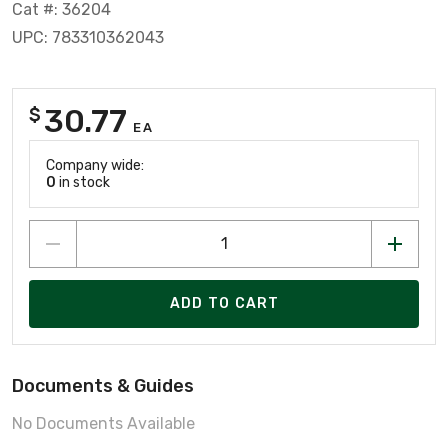
Cat #: 36204
UPC: 783310362043
30.77
$
EA
Company wide:
0
in stock
ADD TO CART
Documents & Guides
No Documents Available