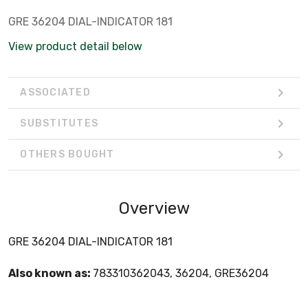
GRE 36204 DIAL-INDICATOR 181
View product detail below
ASSOCIATED
SUBSTITUTES
OTHERS BOUGHT
Overview
GRE 36204 DIAL-INDICATOR 181
Also known as:
783310362043, 36204, GRE36204