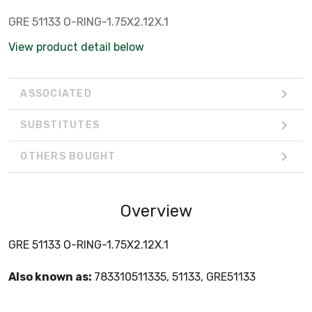
GRE 51133 O-RING-1.75X2.12X.1
View product detail below
ASSOCIATED
SUBSTITUTES
OTHERS BOUGHT
Overview
GRE 51133 O-RING-1.75X2.12X.1
Also known as:
783310511335, 51133, GRE51133