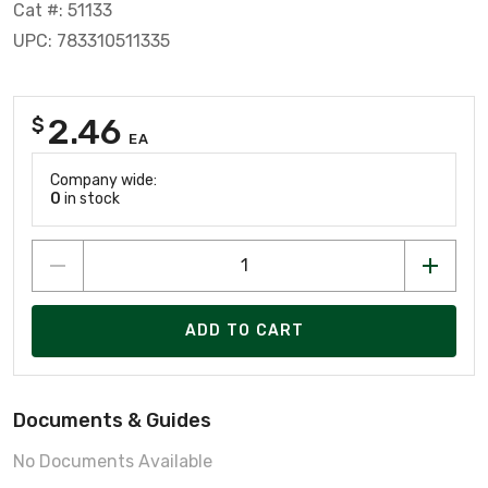
Cat #: 51133
UPC: 783310511335
2.46
$
EA
Company wide:
0
in stock
ADD TO CART
Documents & Guides
No Documents Available