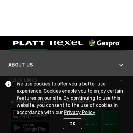
ABOUT US
QUICK LINKS
We use cookies to offer you a better user
experience. Cookies enable you to enjoy certain
features on our site. By continuing to use this
A SMARTER WAY TO DO BUSINESS
website, you consent to the use of cookies in
accordance with our
Privacy Policy
OK