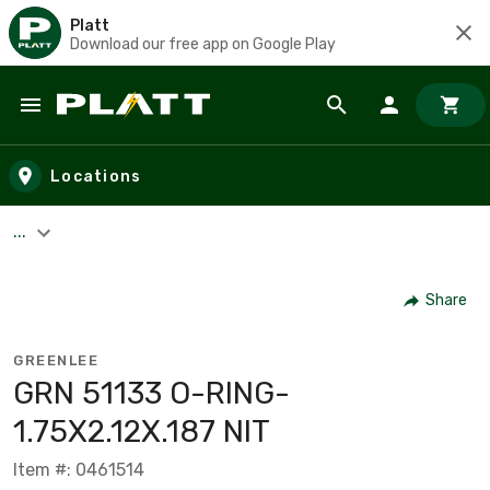
Platt
Download our free app on Google Play
Skip to main content
Locations
...
Share
GREENLEE
GRN 51133 O-RING-
1.75X2.12X.187 NIT
Item #: 0461514