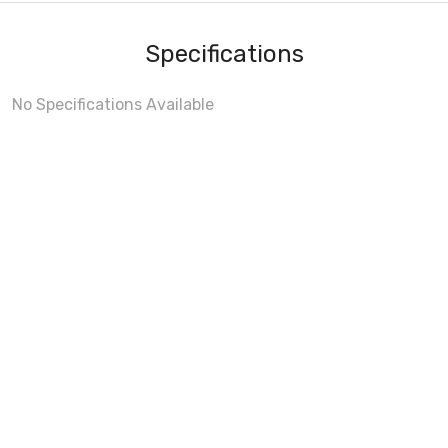
Specifications
No Specifications Available