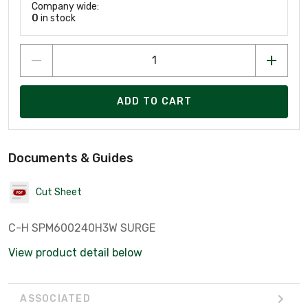
Company wide:
0
in stock
ADD TO CART
Documents & Guides
Cut Sheet
C-H SPM600240H3W SURGE
View product detail below
ASSOCIATED