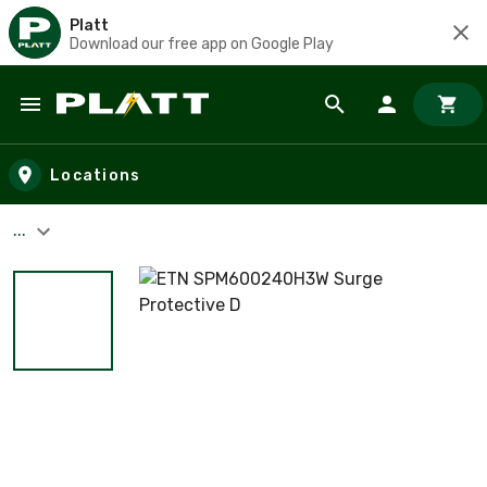
Platt
Download our free app on Google Play
Skip to main content
Locations
...