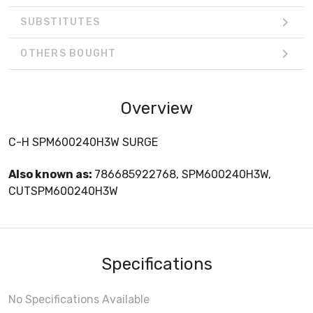
SUBSTITUTES
OTHERS BOUGHT
Overview
C-H SPM600240H3W SURGE
Also known as:
786685922768, SPM600240H3W,
CUTSPM600240H3W
Specifications
No Specifications Available