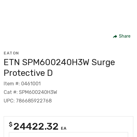
Share
EATON
ETN SPM600240H3W Surge
Protective D
Item #: 0461001
Cat #: SPM600240H3W
UPC: 786685922768
24422.32
$
EA