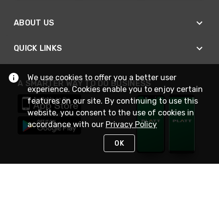
ABOUT US
QUICK LINKS
We use cookies to offer you a better user
A SMARTER WAY TO DO BUSINESS
experience. Cookies enable you to enjoy certain
features on our site. By continuing to use this
website, you consent to the use of cookies in
accordance with our
Privacy Policy
OK
STAY IN TOUCH
NEED HELP?