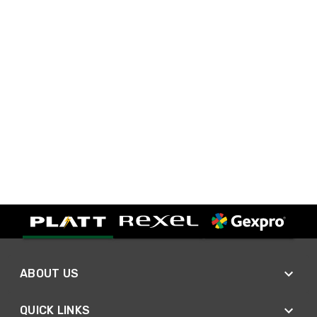
ABOUT US
QUICK LINKS