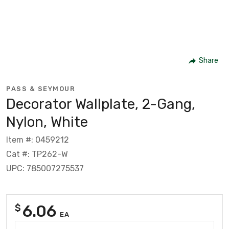
Share
PASS & SEYMOUR
Decorator Wallplate, 2-Gang,
Nylon, White
Item #: 0459212
Cat #: TP262-W
UPC: 785007275537
6.06
$
EA