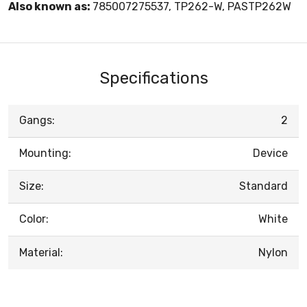
Also known as:
785007275537, TP262-W, PASTP262W
Specifications
Gangs:
2
Mounting:
Device
Size:
Standard
Color:
White
Material:
Nylon