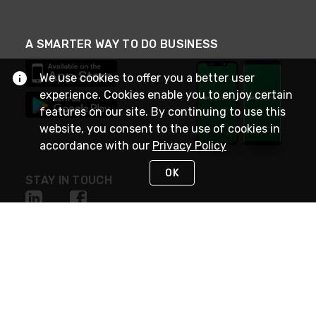
A SMARTER WAY TO DO BUSINESS
We use cookies to offer you a better user
experience. Cookies enable you to enjoy certain
features on our site. By continuing to use this
website, you consent to the use of cookies in
accordance with our
Privacy Policy
OK
STAY IN TOUCH
NEED HELP?
(800) 25-PLATT
or (800) 257-5288
Monday - Saturday 4am to 8pm PST
Live Chat
Monday - Saturday 4am to 8pm PST