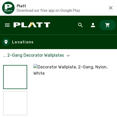
Platt
Download our free app on Google Play
Skip to main content
Locations
... 2-Gang Decorator Wallplates