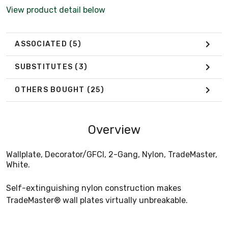
View product detail below
ASSOCIATED
(5)
SUBSTITUTES
(3)
OTHERS BOUGHT
(25)
Overview
Wallplate, Decorator/GFCI, 2-Gang, Nylon, TradeMaster,
White.
Self-extinguishing nylon construction makes
TradeMaster® wall plates virtually unbreakable.