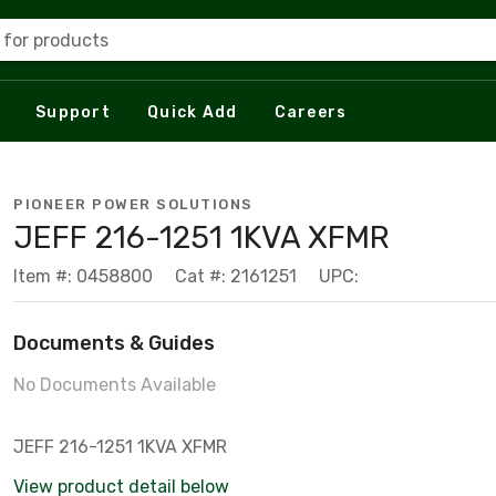
 for products
Support
Quick Add
Careers
PIONEER POWER SOLUTIONS
JEFF 216-1251 1KVA XFMR
Item #: 0458800
Cat #: 2161251
UPC:
Documents & Guides
No Documents Available
JEFF 216-1251 1KVA XFMR
View product detail below