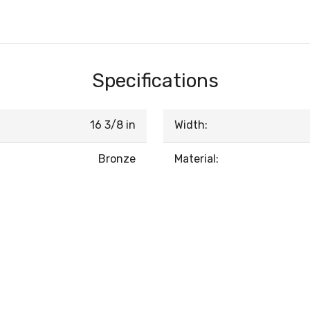
Specifications
16 3/8 in
Width:
Bronze
Material: