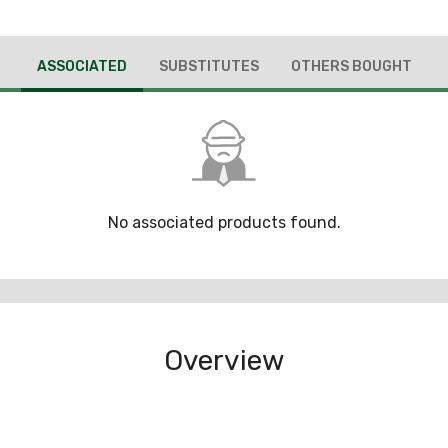
ASSOCIATED
SUBSTITUTES
OTHERS BOUGHT
No associated products found.
Overview