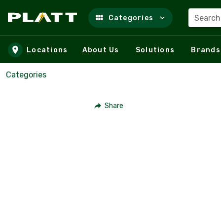
Search
Categories
Skip to main content
Locations
About Us
Solutions
Brands
Categories
Share