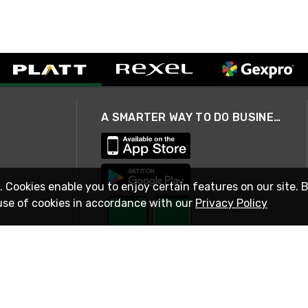
A SMARTER WAY TO DO BUSINESS
. Cookies enable you to enjoy certain features on our site. 
use of cookies in accordance with our
Privacy Policy