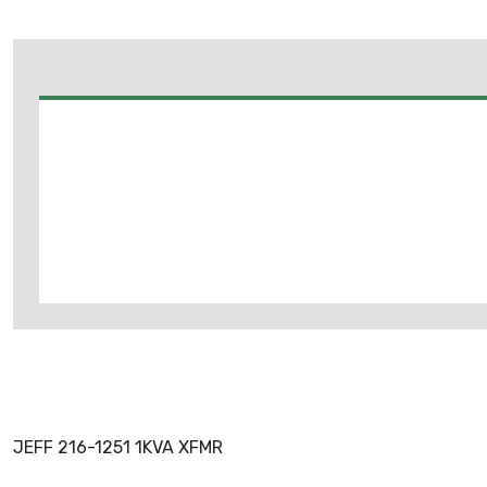
JEFF 216-1251 1KVA XFMR