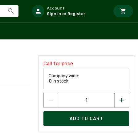
Account
Sign In or Register
Call for price
Company wide:
0
in stock
ADD TO CART