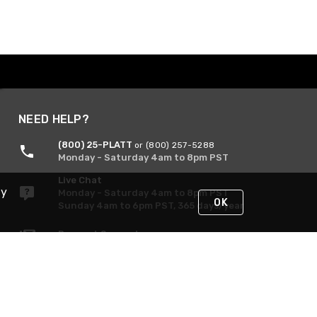
NEED HELP?
(800) 25-PLATT
or (800) 257-5288
Monday - Saturday 4am to 8pm PST
Live Chat
By
Monday - Saturday 4am to 8pm PST
OK
Sunday 4am to 6pm PST, 365 days/year
Request Support