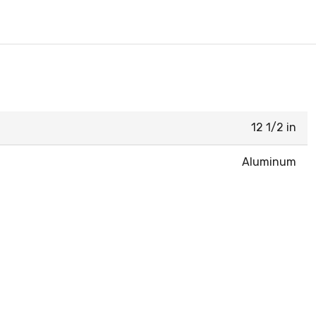
12 1/2 in
Aluminum