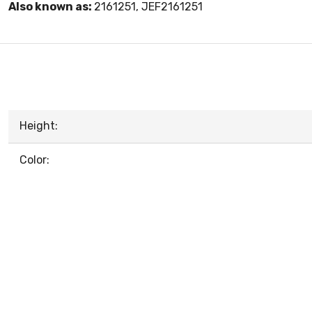
Also known as:
2161251, JEF2161251
Height:
Color: