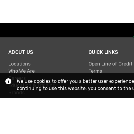
ABOUT US
QUICK LINKS
Locations
Open Line of Credit
Who We Are
Terms
Careers
We use cookies to offer you a better user experience
Education & Training
continuing to use this website, you consent to the 
Brands