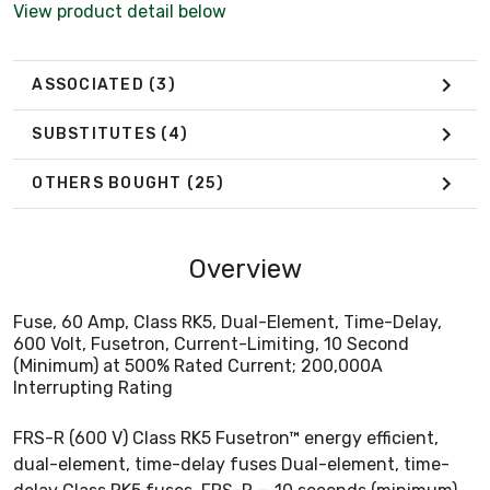
View product detail below
ASSOCIATED
(3)
SUBSTITUTES
(4)
OTHERS BOUGHT
(25)
Overview
Fuse, 60 Amp, Class RK5, Dual-Element, Time-Delay,
600 Volt, Fusetron, Current-Limiting, 10 Second
(Minimum) at 500% Rated Current; 200,000A
Interrupting Rating
FRS-R (600 V) Class RK5 Fusetron™ energy efficient,
dual-element, time-delay fuses Dual-element, time-