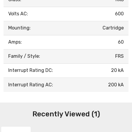
Volts AC:
600
Mounting:
Cartridge
Amps:
60
Family / Style:
FRS
Interrupt Rating DC:
20 kA
Interrupt Rating AC:
200 kA
Recently Viewed (1)