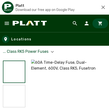
Platt
Download our free app on Google Play
Skip to main content
Locations
... Class RK5 Power Fuses