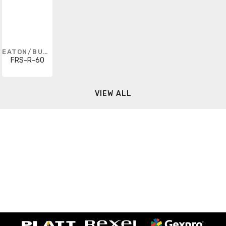
EATON/BUSSMANN SERIES
FRS-R-60
VIEW ALL