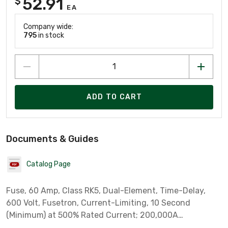
52.91
$
EA
Company wide:
795
in stock
ADD TO CART
Documents & Guides
Catalog Page
Fuse, 60 Amp, Class RK5, Dual-Element, Time-Delay,
600 Volt, Fusetron, Current-Limiting, 10 Second
(Minimum) at 500% Rated Current; 200,000A
Interrupting Rating