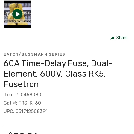
Share
EATON/BUSSMANN SERIES
60A Time-Delay Fuse, Dual-
Element, 600V, Class RK5,
Fusetron
Item #: 0458080
Cat #: FRS-R-60
UPC: 051712508391