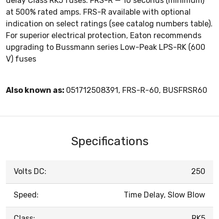
delay Class RK5 fuses. FRS-R — 10 seconds (minimum)
at 500% rated amps. FRS-R available with optional
indication on select ratings (see catalog numbers table).
For superior electrical protection, Eaton recommends
upgrading to Bussmann series Low-Peak LPS-RK (600
V) fuses
Also known as:
051712508391, FRS-R-60, BUSFRSR60
Specifications
Volts DC:
250
Speed:
Time Delay, Slow Blow
Class:
RK5