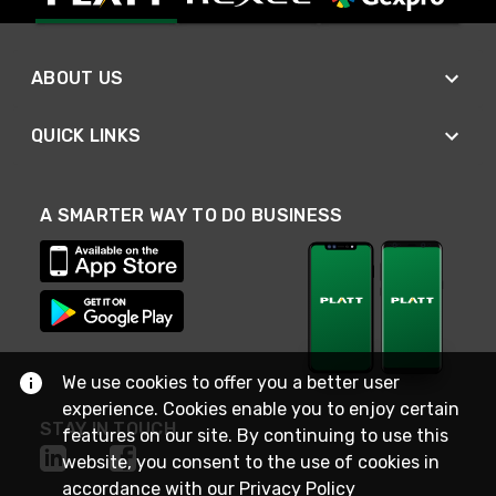
ABOUT US
QUICK LINKS
A SMARTER WAY TO DO BUSINESS
We use cookies to offer you a better user
experience. Cookies enable you to enjoy certain
STAY IN TOUCH
features on our site. By continuing to use this
website, you consent to the use of cookies in
accordance with our
Privacy Policy