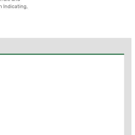
n Indicating,