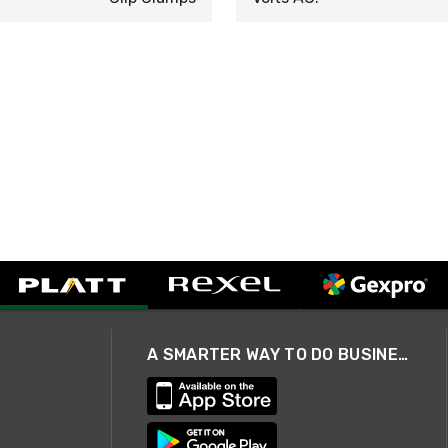
A SMARTER WAY TO DO BUSINESS