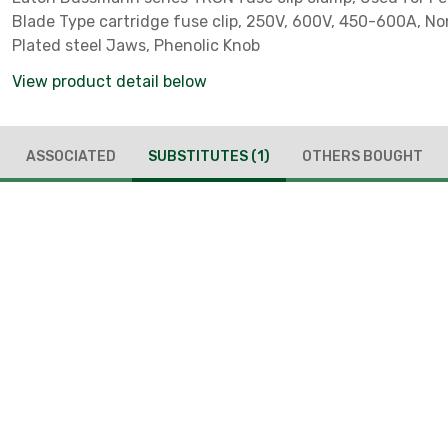
Blade Type cartridge fuse clip, 250V, 600V, 450-600A, No
Plated steel Jaws, Phenolic Knob
View product detail below
ASSOCIATED
SUBSTITUTES
(1)
OTHERS BOUGHT