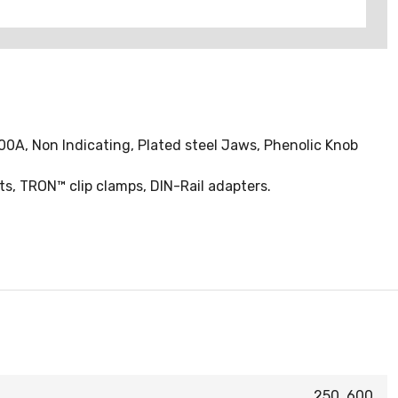
00A, Non Indicating, Plated steel Jaws, Phenolic Knob
ts, TRON™ clip clamps, DIN-Rail adapters.
250, 600