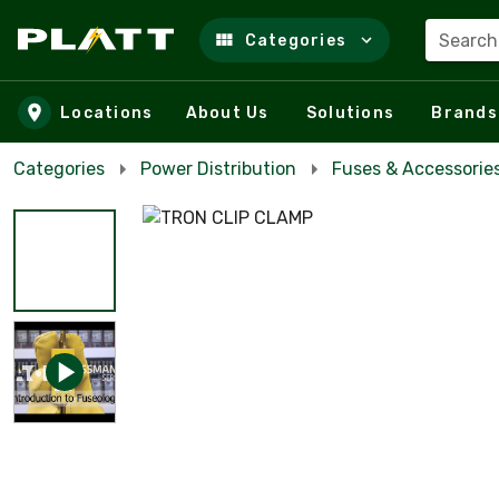
Search
Categories
Skip to main content
Locations
About Us
Solutions
Brands
Categories
Power Distribution
Fuses & Accessorie