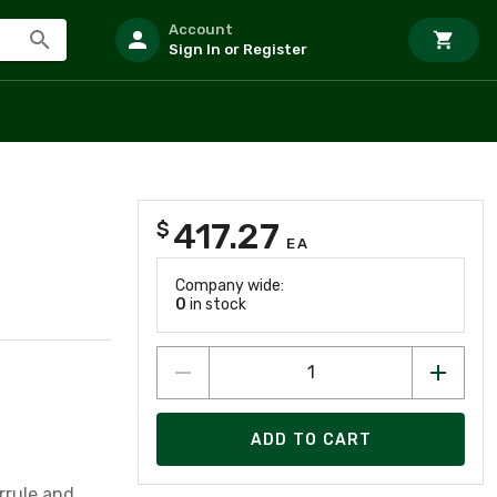
Account
Sign In or Register
417.27
$
EA
Company wide:
0
in stock
ADD TO CART
rrule and