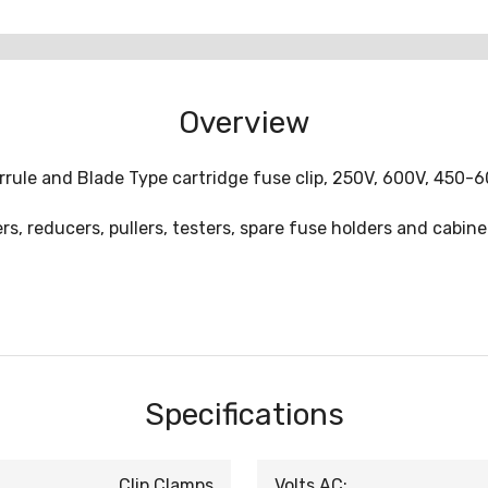
Overview
rule and Blade Type cartridge fuse clip, 250V, 600V, 450-6
s, reducers, pullers, testers, spare fuse holders and cabine
Specifications
Clip Clamps
Volts AC: