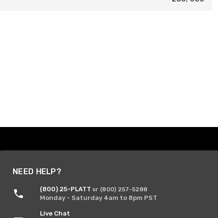
NEED HELP?
(800) 25-PLATT
or (800) 257-5288
Monday - Saturday 4am to 8pm PST
Live Chat