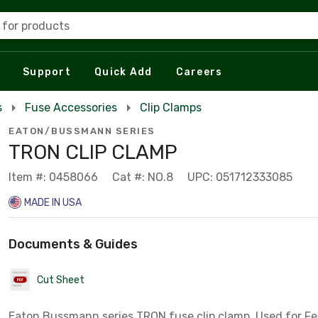
 for products
Support
Quick Add
Careers
s
Fuse Accessories
Clip Clamps
EATON/BUSSMANN SERIES
TRON CLIP CLAMP
Item #: 0458066
Cat #: NO.8
UPC: 051712333085
MADE IN USA
Documents & Guides
Cut Sheet
Eaton Bussmann series TRON fuse clip clamp, Used for Fe