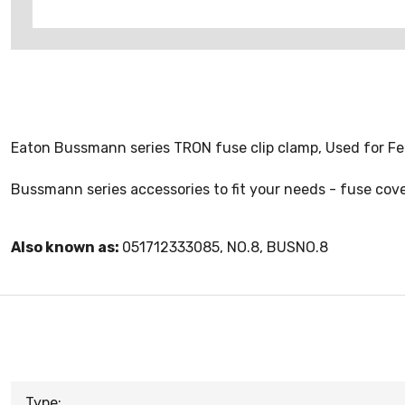
Eaton Bussmann series TRON fuse clip clamp, Used for Fer
Bussmann series accessories to fit your needs - fuse cover
Also known as:
051712333085, NO.8, BUSNO.8
Type: