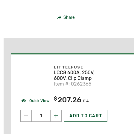
Share
LITTELFUSE
LCC8 600A, 250V,
600V, Clip Clamp
Item #: 0262365
207.26
$
Quick View
EA
ADD TO CART