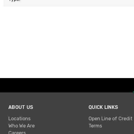
ABOUT US
QUICK LINKS
Locations
Open Line of Credit
Who We Are
Terms
Careers