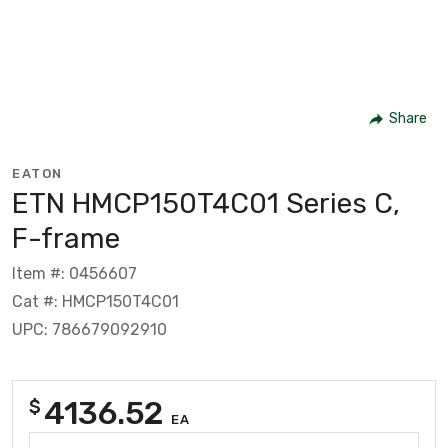
Share
EATON
ETN HMCP150T4C01 Series C,
F-frame
Item #: 0456607
Cat #: HMCP150T4C01
UPC: 786679092910
4136.52
$
EA