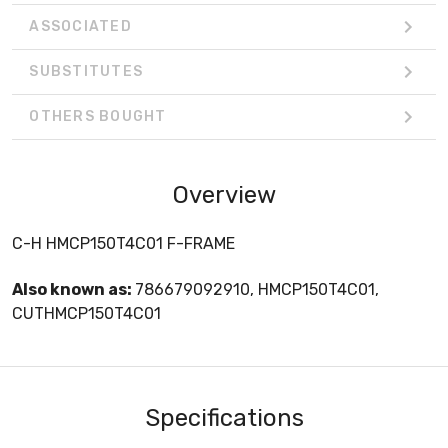
ASSOCIATED
SUBSTITUTES
OTHERS BOUGHT
Overview
C-H HMCP150T4C01 F-FRAME
Also known as:
786679092910, HMCP150T4C01,
CUTHMCP150T4C01
Specifications