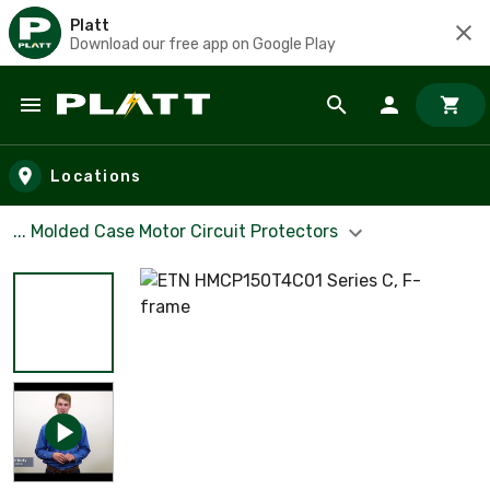
Platt
Download our free app on Google Play
Skip to main content
Locations
... Molded Case Motor Circuit Protectors