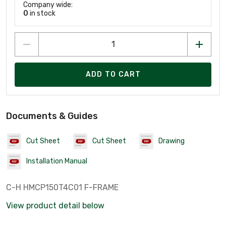
Company wide:
0
in stock
ADD TO CART
Documents & Guides
Cut Sheet
Cut Sheet
Drawing
Installation Manual
C-H HMCP150T4C01 F-FRAME
View product detail below