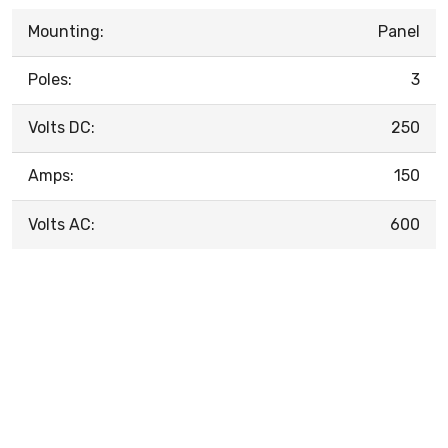
Mounting:
Panel
Poles:
3
Volts DC:
250
Amps:
150
Volts AC:
600