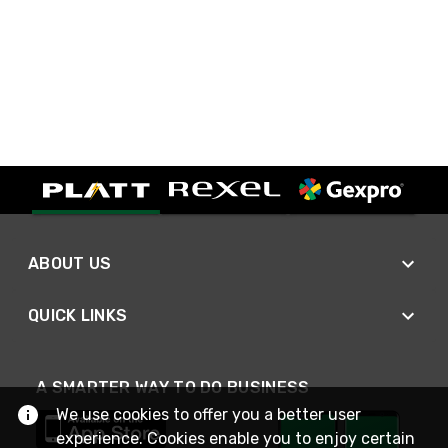
ABOUT US
QUICK LINKS
A SMARTER WAY TO DO BUSINESS
We use cookies to offer you a better user
experience. Cookies enable you to enjoy certain