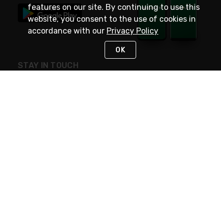
features on our site. By continuing to use this
website, you consent to the use of cookies in
accordance with our
Privacy Policy
OK
STAY IN TOUCH
NEED HELP?
(800) 25-PLATT
or (800) 257-5288
Monday - Saturday 4am to 8pm PST
Live Chat
Monday - Saturday 4am to 8pm PST
Sunday 4am to 6pm PST, 365 days/year
Request Support