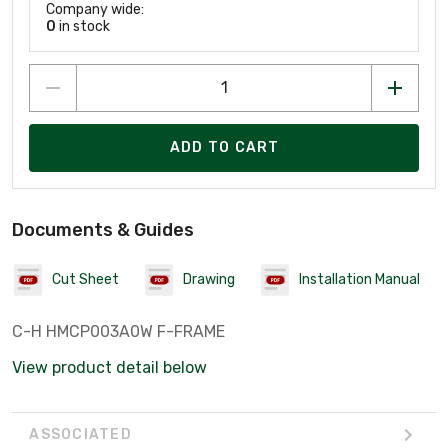
Company wide:
0
in stock
ADD TO CART
Documents & Guides
Cut Sheet
Drawing
Installation Manual
C-H HMCP003A0W F-FRAME
View product detail below
ASSOCIATED