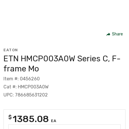
Share
EATON
ETN HMCP003A0W Series C, F-
frame Mo
Item #: 0456260
Cat #: HMCP003A0W
UPC: 786685631202
1385.08
$
EA