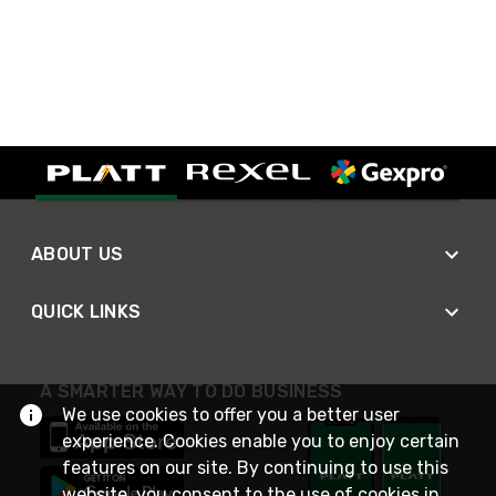
ABOUT US
QUICK LINKS
A SMARTER WAY TO DO BUSINESS
We use cookies to offer you a better user
experience. Cookies enable you to enjoy certain
features on our site. By continuing to use this
website, you consent to the use of cookies in