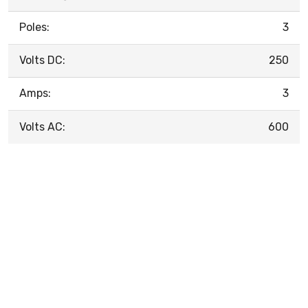
Poles:
3
Volts DC:
250
Amps:
3
Volts AC:
600