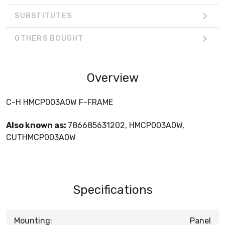
SUBSTITUTES
OTHERS BOUGHT
Overview
C-H HMCP003A0W F-FRAME
Also known as:
786685631202, HMCP003A0W,
CUTHMCP003A0W
Specifications
Mounting:
Panel