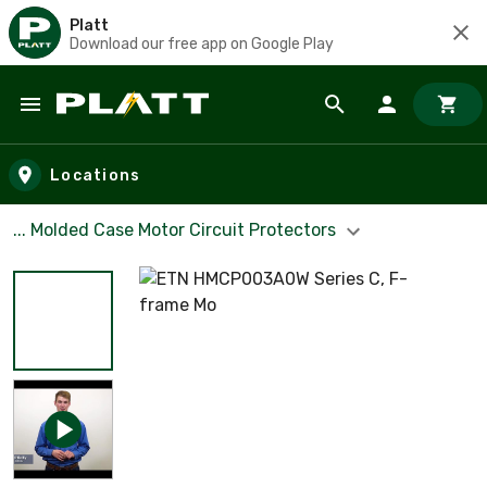
Platt
Download our free app on Google Play
Skip to main content
Locations
... Molded Case Motor Circuit Protectors