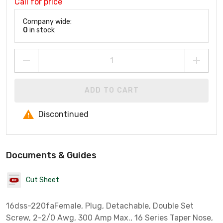
Call for price
Company wide:
0
in stock
ADD TO CART
Discontinued
Documents & Guides
Cut Sheet
16dss-220faFemale, Plug, Detachable, Double Set
Screw, 2-2/0 Awg, 300 Amp Max., 16 Series Taper Nose,