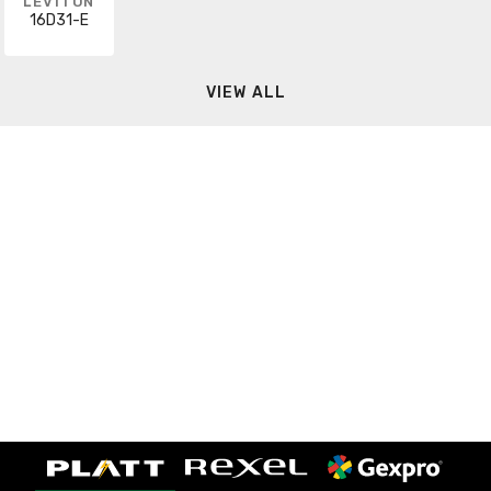
LEVITON
16D31-E
VIEW ALL