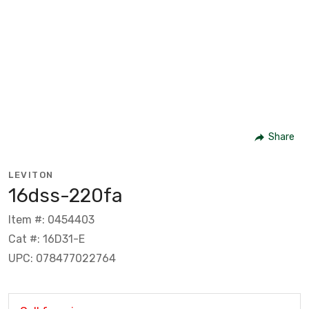
Share
LEVITON
16dss-220fa
Item #: 0454403
Cat #: 16D31-E
UPC: 078477022764