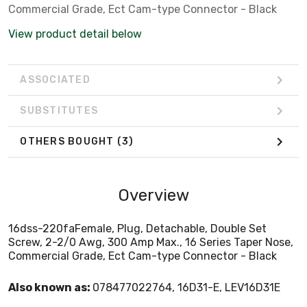
Commercial Grade, Ect Cam-type Connector - Black
View product detail below
ASSOCIATED
SUBSTITUTES
OTHERS BOUGHT
(3)
Overview
16dss-220faFemale, Plug, Detachable, Double Set
Screw, 2-2/0 Awg, 300 Amp Max., 16 Series Taper Nose,
Commercial Grade, Ect Cam-type Connector - Black
Also known as:
078477022764, 16D31-E, LEV16D31E