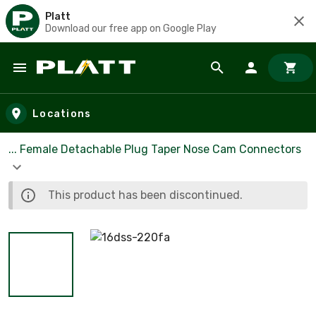
Platt
Download our free app on Google Play
Skip to main content
Locations
... Female Detachable Plug Taper Nose Cam Connectors
This product has been discontinued.