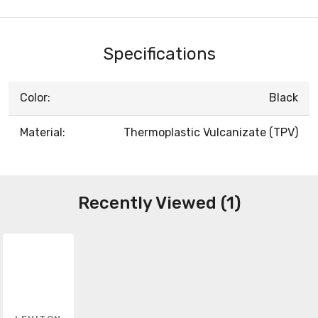
Specifications
Color:
Black
Material:
Thermoplastic Vulcanizate (TPV)
Recently Viewed (1)