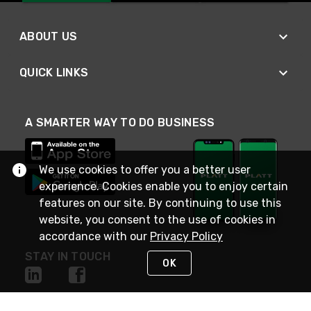
ABOUT US
QUICK LINKS
A SMARTER WAY TO DO BUSINESS
We use cookies to offer you a better user
experience. Cookies enable you to enjoy certain
features on our site. By continuing to use this
website, you consent to the use of cookies in
accordance with our
Privacy Policy
STAY IN TOUCH
OK