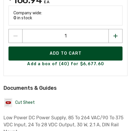
EA
Company wide:
0
in stock
ADD TO CART
Add a box of (40) for $6,677.60
Documents & Guides
Cut Sheet
Low Power DC Power Supply, 85 To 264 VAC/90 To 375
VDC Input, 24 To 28 VDC Output, 30 W, 2.1 A, DIN Rail