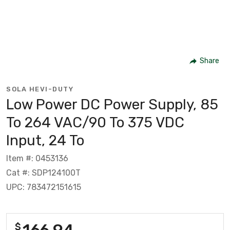
Share
SOLA HEVI-DUTY
Low Power DC Power Supply, 85
To 264 VAC/90 To 375 VDC
Input, 24 To
Item #: 0453136
Cat #: SDP124100T
UPC: 783472151615
166.94
$