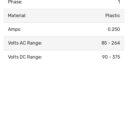
Phase:
1
Material:
Plastic
Amps:
0.250
Volts AC Range:
85 - 264
Volts DC Range:
90 - 375