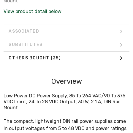
Mount
View product detail below
ASSOCIATED
SUBSTITUTES
OTHERS BOUGHT
(25)
Overview
Low Power DC Power Supply, 85 To 264 VAC/90 To 375
VDC Input, 24 To 28 VDC Output, 30 W, 2.1 A, DIN Rail
Mount
The compact, lightweight DIN rail power supplies come
in output voltages from 5 to 48 VDC and power ratings