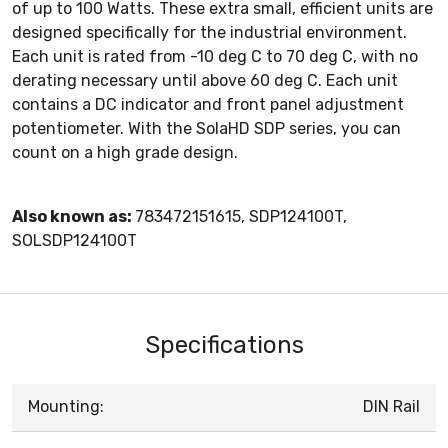
of up to 100 Watts. These extra small, efficient units are
designed specifically for the industrial environment.
Each unit is rated from -10 deg C to 70 deg C, with no
derating necessary until above 60 deg C. Each unit
contains a DC indicator and front panel adjustment
potentiometer. With the SolaHD SDP series, you can
count on a high grade design.
Also known as:
783472151615, SDP124100T,
SOLSDP124100T
Specifications
Mounting:
DIN Rail