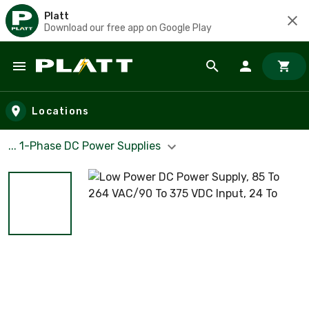
Platt
Download our free app on Google Play
Skip to main content
Locations
... 1-Phase DC Power Supplies