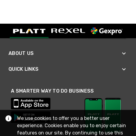
ABOUT US
QUICK LINKS
A SMARTER WAY TO DO BUSINESS
We use cookies to offer you a better user
experience. Cookies enable you to enjoy certain
features on our site. By continuing to use this