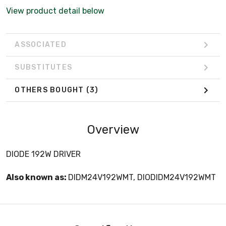
View product detail below
ASSOCIATED
SUBSTITUTES
OTHERS BOUGHT
(3)
Overview
DIODE 192W DRIVER
Also known as:
DIDM24V192WMT, DIODIDM24V192WMT