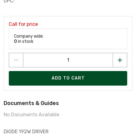
UPC:
Call for price
Company wide:
0
in stock
ADD TO CART
Documents & Guides
No Documents Available
DIODE 192W DRIVER