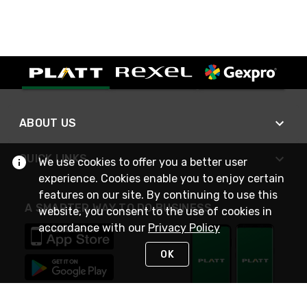
ABOUT US
QUICK LINKS
We use cookies to offer you a better user
experience. Cookies enable you to enjoy certain
features on our site. By continuing to use this
A SMARTER WAY TO DO BUSINESS
website, you consent to the use of cookies in
accordance with our
Privacy Policy
OK