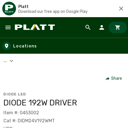
Platt
Download our free app on Google Play
Skip to main content
Locations
...
Share
DIODE LED
DIODE 192W DRIVER
Item #: 0453002
Cat #: DIDM24V192WMT