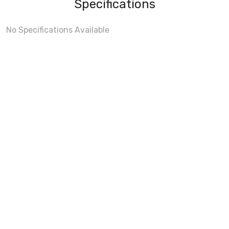
Specifications
No Specifications Available