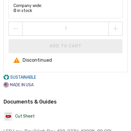
Company wide:
0
in stock
ADD TO CART
Discontinued
SUSTAINABLE
MADE IN USA
Documents & Guides
Cut Sheet