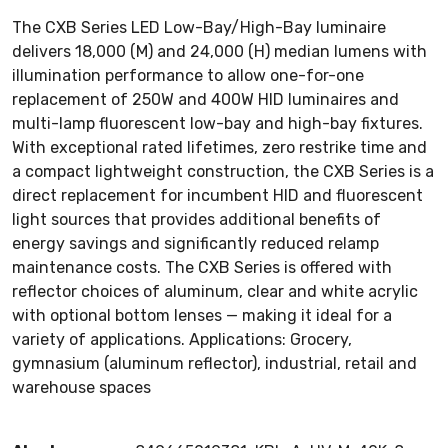
The CXB Series LED Low-Bay/High-Bay luminaire
delivers 18,000 (M) and 24,000 (H) median lumens with
illumination performance to allow one-for-one
replacement of 250W and 400W HID luminaires and
multi-lamp fluorescent low-bay and high-bay fixtures.
With exceptional rated lifetimes, zero restrike time and
a compact lightweight construction, the CXB Series is a
direct replacement for incumbent HID and fluorescent
light sources that provides additional benefits of
energy savings and significantly reduced relamp
maintenance costs. The CXB Series is offered with
reflector choices of aluminum, clear and white acrylic
with optional bottom lenses — making it ideal for a
variety of applications. Applications: Grocery,
gymnasium (aluminum reflector), industrial, retail and
warehouse spaces