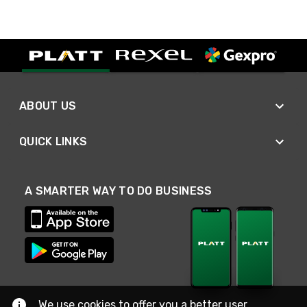
ABOUT US
QUICK LINKS
A SMARTER WAY TO DO BUSINESS
We use cookies to offer you a better user