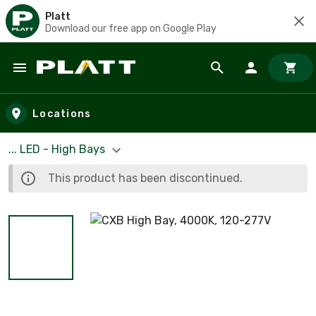
Platt
Download our free app on Google Play
Skip to main content
Locations
... LED - High Bays
This product has been discontinued.