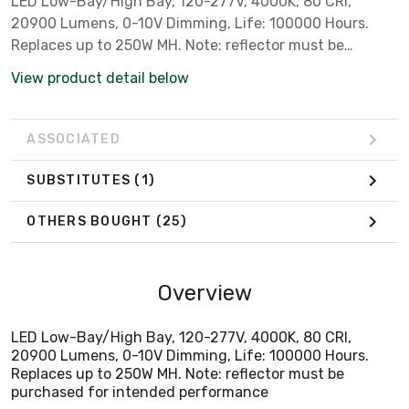
LED Low-Bay/High Bay, 120-277V, 4000K, 80 CRI,
20900 Lumens, 0-10V Dimming, Life: 100000 Hours.
Replaces up to 250W MH. Note: reflector must be
purchased for intended performance
View product detail below
ASSOCIATED
SUBSTITUTES
(1)
OTHERS BOUGHT
(25)
Overview
LED Low-Bay/High Bay, 120-277V, 4000K, 80 CRI,
20900 Lumens, 0-10V Dimming, Life: 100000 Hours.
Replaces up to 250W MH. Note: reflector must be
purchased for intended performance