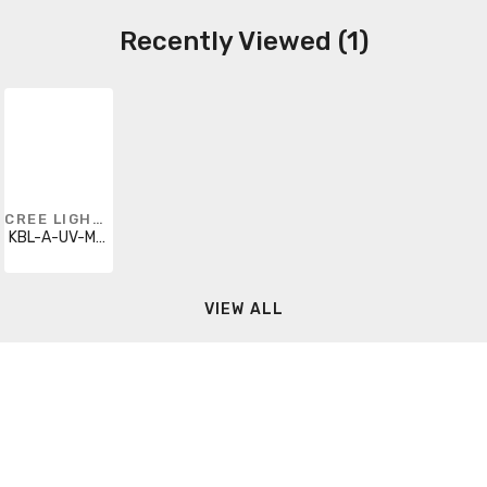
Recently Viewed (1)
CREE LIGHTING
KBL-A-UV-M-40K-8-UL-10V
VIEW ALL