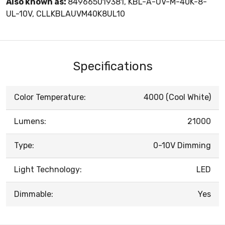
Also known as:
849665019381, KBL-A-UV-M-40K-8-
UL-10V, CLLKBLAUVM40K8UL10
Specifications
Color Temperature:
4000 (Cool White)
Lumens:
21000
Type:
0-10V Dimming
Light Technology:
LED
Dimmable:
Yes