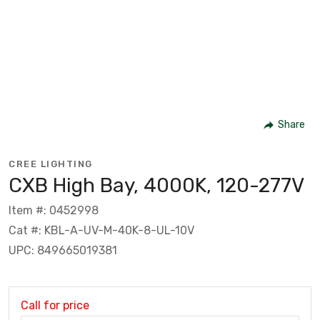
Share
CREE LIGHTING
CXB High Bay, 4000K, 120-277V
Item #: 0452998
Cat #: KBL-A-UV-M-40K-8-UL-10V
UPC: 849665019381
Call for price