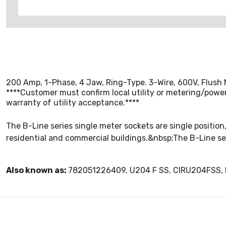
200 Amp, 1-Phase, 4 Jaw, Ring-Type. 3-Wire, 600V, Flush 
****Customer must confirm local utility or metering/power 
warranty of utility acceptance.****
The B-Line series single meter sockets are single position,
residential and commercial buildings.&nbsp;The B-Line se
Also known as:
782051226409, U204 F SS, CIRU204FSS, 