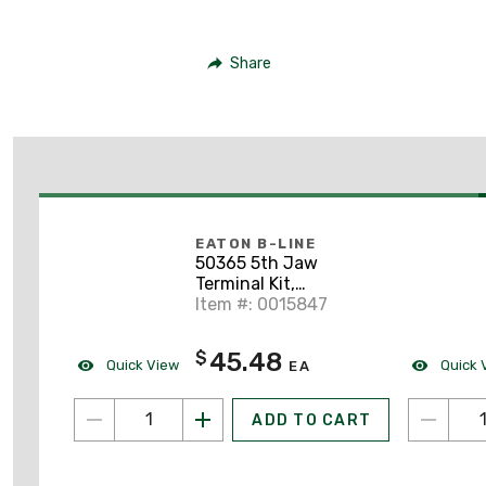
Share
EATON B-LINE
50365 5th Jaw
Terminal Kit,
100/200A, 1PH, 3W
Item #: 0015847
45.48
$
Quick View
Quick 
EA
ADD TO CART