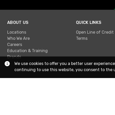
ABOUT US
QUICK LINKS
Locations
Open Line of Credit
Who We Are
Terms
Careers
Education & Training
Brands
We use cookies to offer you a better user experience
continuing to use this website, you consent to the 