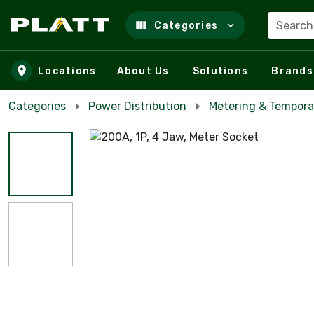
Search
Categories
Skip to main content
Locations
About Us
Solutions
Brands
Categories
Power Distribution
Metering & Tempora