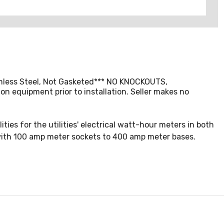
ainless Steel, Not Gasketed*** NO KNOCKOUTS,
on equipment prior to installation. Seller makes no
ties for the utilities' electrical watt-hour meters in both
 with 100 amp meter sockets to 400 amp meter bases.