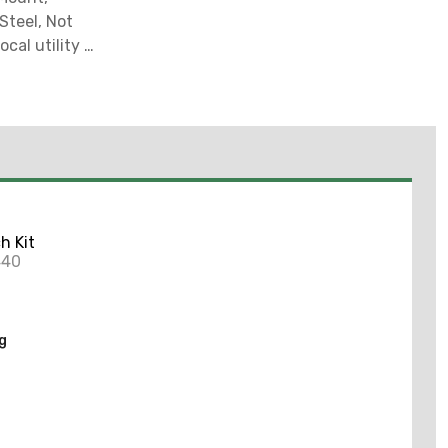
Steel, Not
al utility or
nd power
 no warranty
h Kit
440
ng