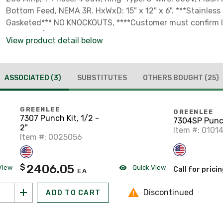
Bottom Feed, NEMA 3R. HxWxD: 15" x 12" x 6". ***Stainless 
Gasketed*** NO KNOCKOUTS, ****Customer must confirm loc
metering/power distribution approval for the metering a
View product detail below
distribution equipment prior to installation. Seller makes
of utility acceptance.****
ASSOCIATED
(3)
SUBSTITUTES
OTHERS BOUGHT
(25)
GREENLEE
GREENLEE
7307 Punch Kit, 1/2 -
7304SP Punc
2"
Item #: 0101
Item #: 0025056
2406.05
$
View
Quick View
Call for prici
EA
Discontinued
ADD TO CART