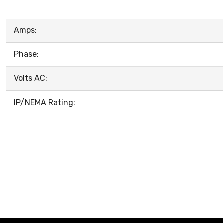
Amps:
Phase:
Volts AC:
IP/NEMA Rating: