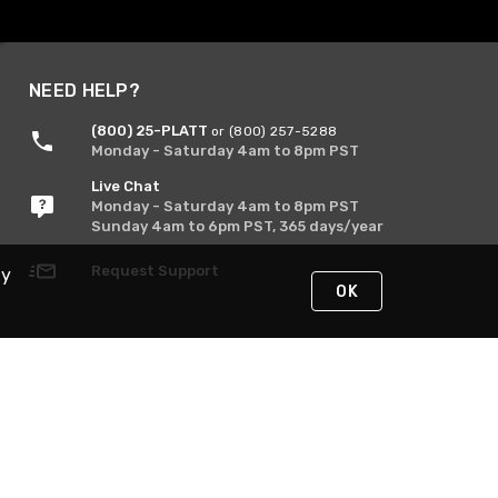
NEED HELP?
(800) 25-PLATT
or (800) 257-5288
Monday - Saturday 4am to 8pm PST
Live Chat
Monday - Saturday 4am to 8pm PST
Sunday 4am to 6pm PST, 365 days/year
Request Support
By
OK