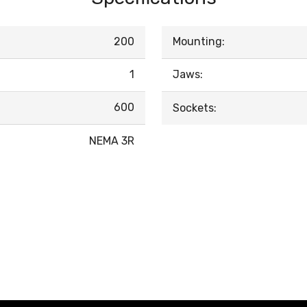
200
Mounting:
1
Jaws:
600
Sockets:
NEMA 3R