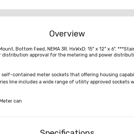
Overview
Mount, Bottom Feed, NEMA 3R. HxWxD: 15" x 12" x 6". ***St
distribution approval for the metering and power distributi
 self-contained meter sockets that offering housing capabili
ries line includes a wide range of utility approved sockets
Meter can
Specifications