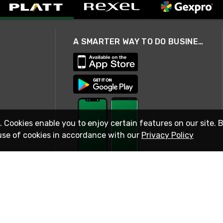
A SMARTER WAY TO DO BUSINESS
. Cookies enable you to enjoy certain features on our site. 
use of cookies in accordance with our
Privacy Policy
STAY IN TOUCH