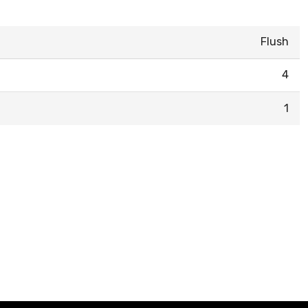
Flush
4
1