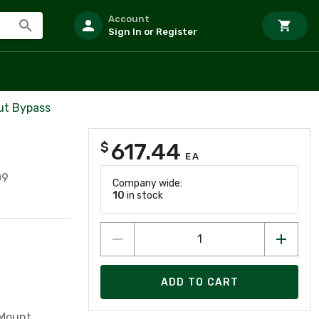
Account
Sign In or Register
ut Bypass
617.44
$
EA
09
Company wide:
10
in stock
ADD TO CART
 Mount,