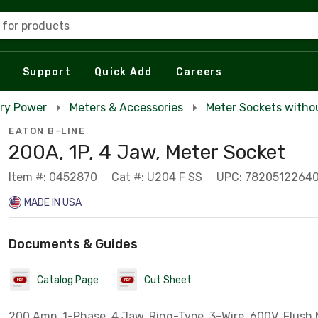
 for products
Support
Quick Add
Careers
ry Power
Meters & Accessories
Meter Sockets witho
EATON B-LINE
200A, 1P, 4 Jaw, Meter Socket
Item #: 0452870
Cat #: U204 F SS
UPC: 7820512264
MADE IN USA
Documents & Guides
Catalog Page
Cut Sheet
200 Amp, 1-Phase, 4 Jaw, Ring-Type. 3-Wire, 600V, Flush