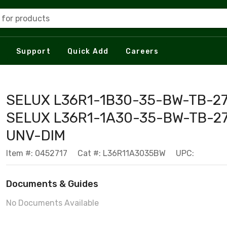
 for products
Support
Quick Add
Careers
SELUX L36R1-1B30-35-BW-TB-27
SELUX L36R1-1A30-35-BW-TB-27
UNV-DIM
Item #: 0452717
Cat #: L36R11A3035BW
UPC:
Documents & Guides
No Documents Available