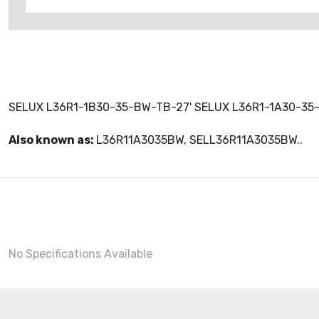
SELUX L36R1-1B30-35-BW-TB-27' SELUX L36R1-1A30-35
Also known as:
L36R11A3035BW, SELL36R11A3035BW..
No Specifications Available