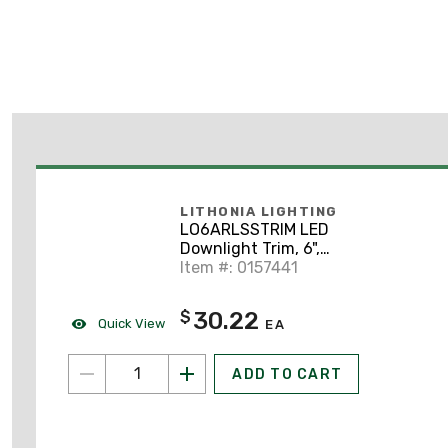
LITHONIA LIGHTING
LO6ARLSSTRIM LED
Downlight Trim, 6",
Clear, Semi-Specular
Item #: 0157441
Finish
30.22
$
Quick View
EA
ADD TO CART