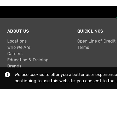
ABOUT US
QUICK LINKS
Locations
Open Line of Credit
Who We Are
Terms
Careers
Education & Training
Brands
We use cookies to offer you a better user experience
continuing to use this website, you consent to the 