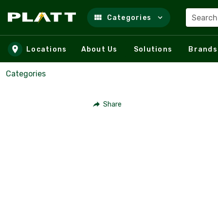
Search
Categories
Skip to main content
Locations
About Us
Solutions
Brands
Categories
Share