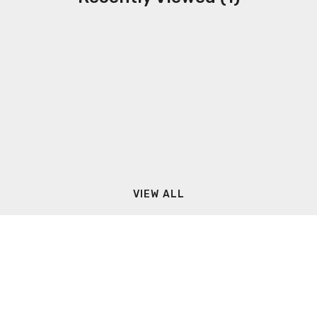
VIEW ALL