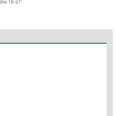
-BW-TB-27'