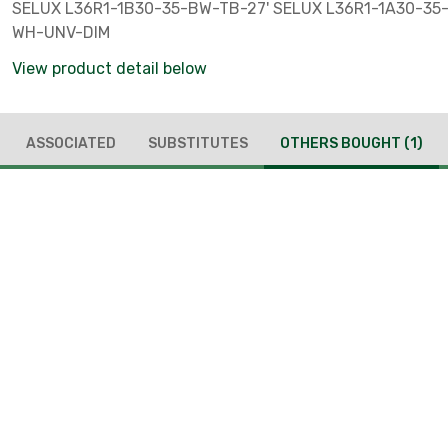
SELUX L36R1-1B30-35-BW-TB-27' SELUX L36R1-1A30-35
WH-UNV-DIM
View product detail below
ASSOCIATED
SUBSTITUTES
OTHERS BOUGHT
(1)