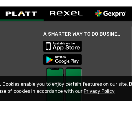
A SMARTER WAY TO DO BUSINESS
. Cookies enable you to enjoy certain features on our site. 
use of cookies in accordance with our
Privacy Policy
STAY IN TOUCH