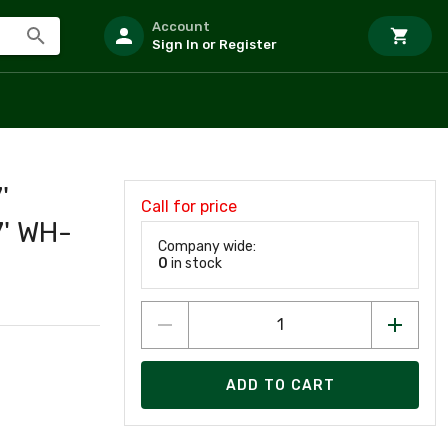
Account
Sign In or Register
'
Call for price
' WH-
Company wide:
0
in stock
ADD TO CART