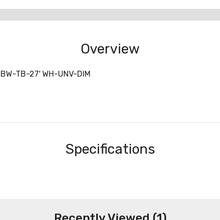
Overview
-BW-TB-27' WH-UNV-DIM
Specifications
Recently Viewed (1)