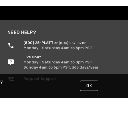
NEED HELP?
(800) 25-PLATT
or (800) 257-5288
Monday - Saturday 4am to 8pm PST
Live Chat
Monday - Saturday 4am to 8pm PST
Sunday 4am to 6pm PST, 365 days/year
Request Support
By
OK