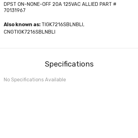
DPST ON-NONE-OFF 20A 125VAC ALLIED PART #
70131967
Also known as:
TIGK7216SBLNBLI,
CNGTIGK7216SBLNBLI
Specifications
No Specifications Available