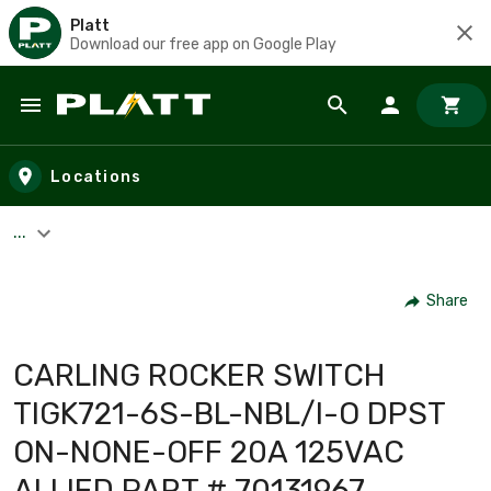
Platt
Download our free app on Google Play
Skip to main content
Locations
...
Share
CARLING ROCKER SWITCH
TIGK721-6S-BL-NBL/I-O DPST
ON-NONE-OFF 20A 125VAC
ALLIED PART # 70131967