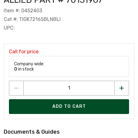
Item #: 0452403
Cat #: TIGK7216SBLNBLI
UPC:
Call for price
Company wide:
0
in stock
ADD TO CART
Documents & Guides