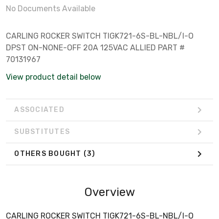
No Documents Available
CARLING ROCKER SWITCH TIGK721-6S-BL-NBL/I-O
DPST ON-NONE-OFF 20A 125VAC ALLIED PART #
70131967
View product detail below
ASSOCIATED
SUBSTITUTES
OTHERS BOUGHT
(3)
Overview
CARLING ROCKER SWITCH TIGK721-6S-BL-NBL/I-O