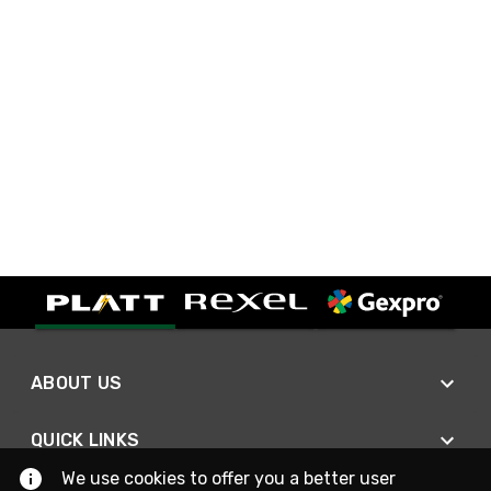
ABOUT US
QUICK LINKS
We use cookies to offer you a better user