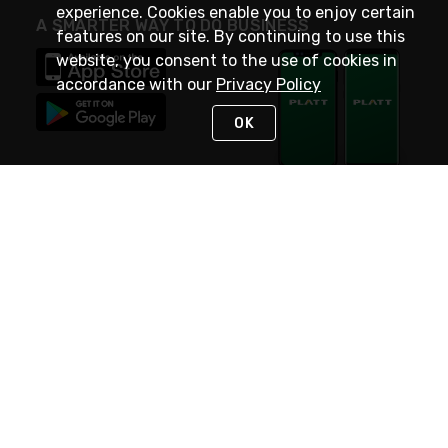
experience. Cookies enable you to enjoy certain
A SMARTER WAY TO DO BUSINESS
features on our site. By continuing to use this
website, you consent to the use of cookies in
accordance with our
Privacy Policy
OK
STAY IN TOUCH
NEED HELP?
(800) 25-PLATT
or (800) 257-5288
Monday - Saturday 4am to 8pm PST
Live Chat
Monday - Saturday 4am to 8pm PST
Sunday 4am to 6pm PST, 365 days/year