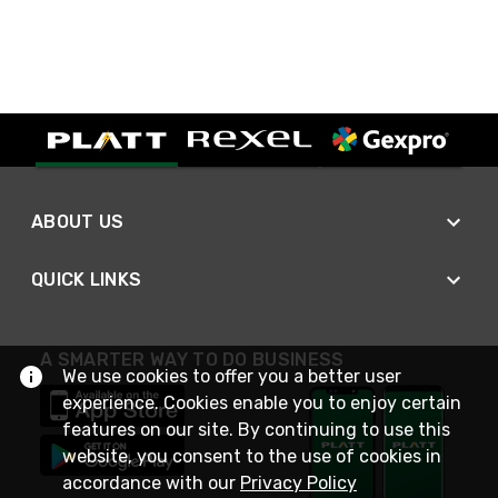
ABOUT US
QUICK LINKS
A SMARTER WAY TO DO BUSINESS
We use cookies to offer you a better user
experience. Cookies enable you to enjoy certain
features on our site. By continuing to use this
website, you consent to the use of cookies in
accordance with our
Privacy Policy