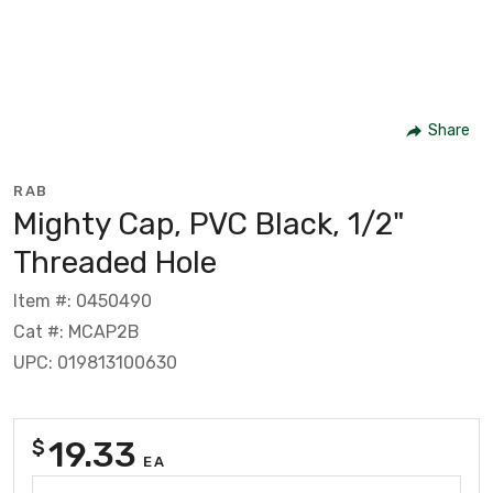
Share
RAB
Mighty Cap, PVC Black, 1/2"
Threaded Hole
Item #: 0450490
Cat #: MCAP2B
UPC: 019813100630
19.33
$
EA