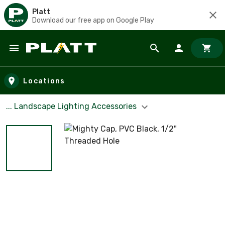
Platt
Download our free app on Google Play
Skip to main content
Locations
... Landscape Lighting Accessories