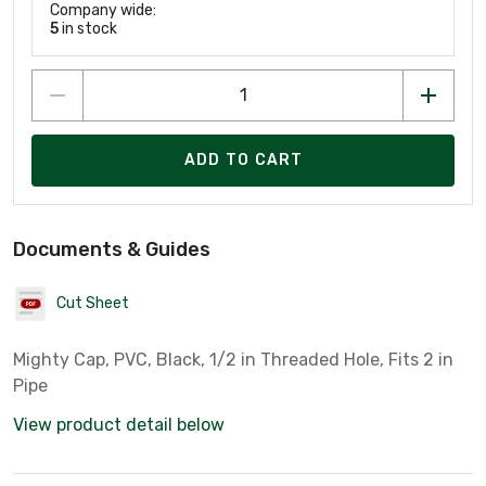
Company wide:
5
in stock
ADD TO CART
Documents & Guides
Cut Sheet
Mighty Cap, PVC, Black, 1/2 in Threaded Hole, Fits 2 in
Pipe
View product detail below