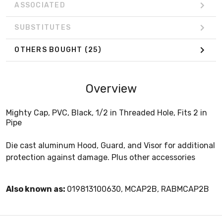
ASSOCIATED
SUBSTITUTES
OTHERS BOUGHT
(25)
Overview
Mighty Cap, PVC, Black, 1/2 in Threaded Hole, Fits 2 in
Pipe
Die cast aluminum Hood, Guard, and Visor for additional
protection against damage. Plus other accessories
Also known as:
019813100630, MCAP2B, RABMCAP2B