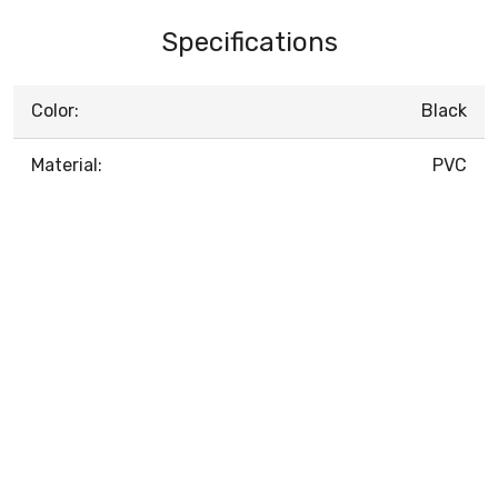
Specifications
Color:
Black
Material:
PVC