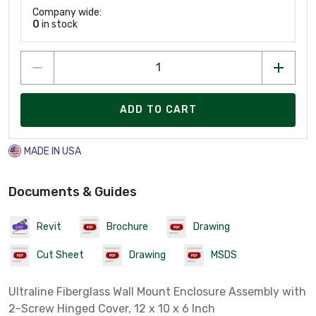
Company wide:
0
in stock
ADD TO CART
MADE IN USA
Documents & Guides
Revit
Brochure
Drawing
Cut Sheet
Drawing
MSDS
Ultraline Fiberglass Wall Mount Enclosure Assembly with
2-Screw Hinged Cover, 12 x 10 x 6 Inch