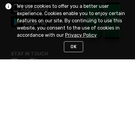
We use cookies to offer you a better user
experience. Cookies enable you to enjoy certain
features on our site. By continuing to use this
website, you consent to the use of cookies in
accordance with our
Privacy Policy
OK
STAY IN TOUCH
NEED HELP?
(800) 25-PLATT
or (800) 257-5288
Monday - Saturday 4am to 8pm PST
Live Chat
Monday - Saturday 4am to 8pm PST
Sunday 4am to 6pm PST, 365 days/year
Request Support