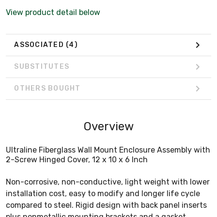
View product detail below
ASSOCIATED
(4)
SUBSTITUTES
OTHERS BOUGHT
Overview
Ultraline Fiberglass Wall Mount Enclosure Assembly with
2-Screw Hinged Cover, 12 x 10 x 6 Inch
Non-corrosive, non-conductive, light weight with lower
installation cost, easy to modify and longer life cycle
compared to steel. Rigid design with back panel inserts
plus nonmetallic mounting brackets and a gasket