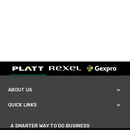
ABOUT US
QUICK LINKS
A SMARTER WAY TO DO BUSINESS