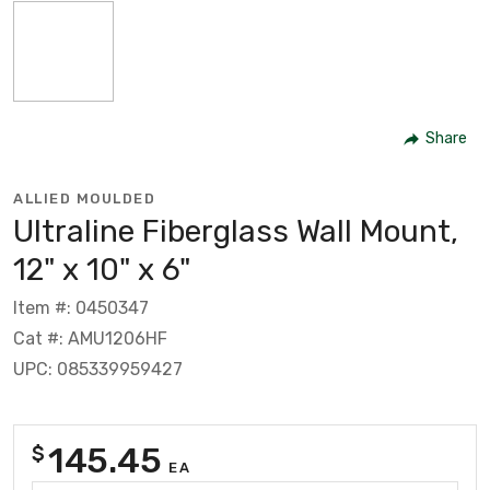
Share
ALLIED MOULDED
Ultraline Fiberglass Wall Mount,
12" x 10" x 6"
Item #: 0450347
Cat #: AMU1206HF
UPC: 085339959427
145.45
$
EA