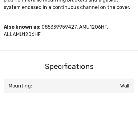
system encased in a continuous channel on the cover.
Also known as:
085339959427, AMU1206HF,
ALLAMU1206HF
Specifications
Mounting:
Wall