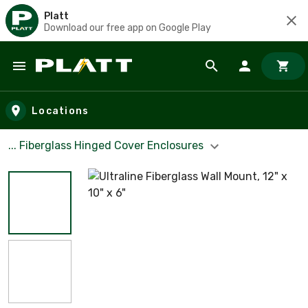
Platt
Download our free app on Google Play
Skip to main content
Locations
... Fiberglass Hinged Cover Enclosures