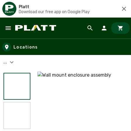
Platt
Download our free app on Google Play
Skip to main content
Locations
...