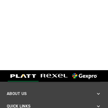
ABOUT US
QUICK LINKS