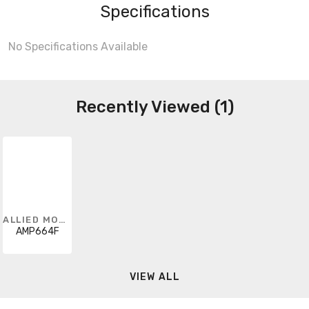
Specifications
No Specifications Available
Recently Viewed (1)
ALLIED MOULDED
AMP664F
VIEW ALL