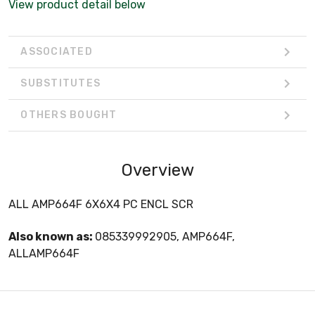
View product detail below
ASSOCIATED
SUBSTITUTES
OTHERS BOUGHT
Overview
ALL AMP664F 6X6X4 PC ENCL SCR
Also known as:
085339992905, AMP664F,
ALLAMP664F