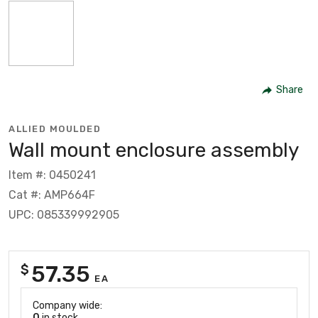
Share
ALLIED MOULDED
Wall mount enclosure assembly
Item #: 0450241
Cat #: AMP664F
UPC: 085339992905
57.35
$
EA
Company wide:
0
in stock