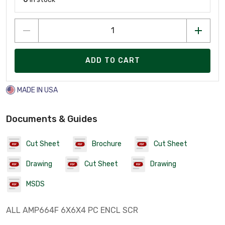
ADD TO CART
MADE IN USA
Documents & Guides
Cut Sheet
Brochure
Cut Sheet
Drawing
Cut Sheet
Drawing
MSDS
ALL AMP664F 6X6X4 PC ENCL SCR