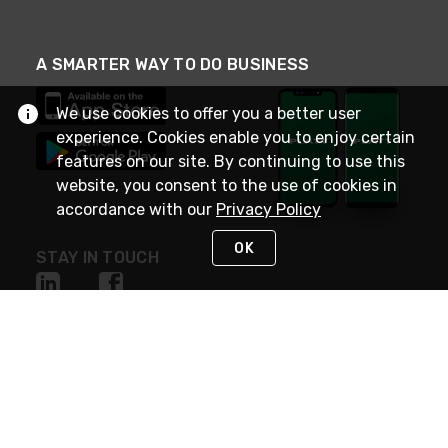
A SMARTER WAY TO DO BUSINESS
We use cookies to offer you a better user
experience. Cookies enable you to enjoy certain
features on our site. By continuing to use this
website, you consent to the use of cookies in
accordance with our
Privacy Policy
OK
STAY IN TOUCH
NEED HELP?
(800) 25-PLATT
or (800) 257-5288
Monday - Saturday 4am to 8pm PST
Live Chat
Monday - Saturday 4am to 8pm PST