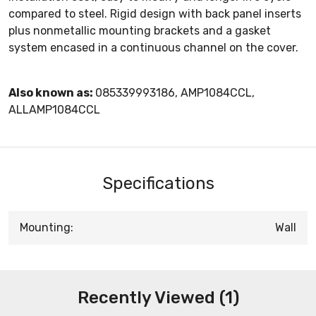
compared to steel. Rigid design with back panel inserts
plus nonmetallic mounting brackets and a gasket
system encased in a continuous channel on the cover.
Also known as:
085339993186, AMP1084CCL,
ALLAMP1084CCL
Specifications
Mounting:
Wall
Recently Viewed (1)