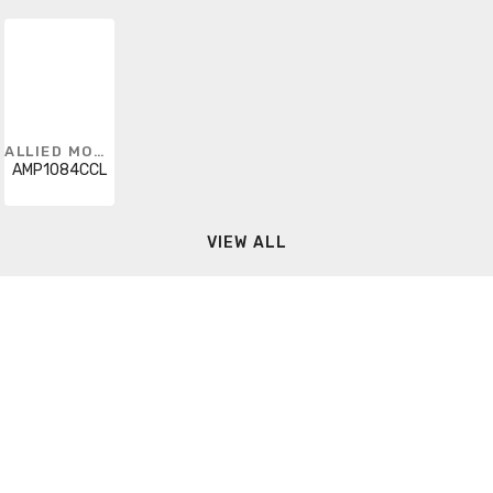
ALLIED MOULDED
AMP1084CCL
VIEW ALL