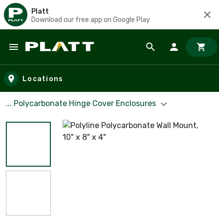
Platt
Download our free app on Google Play
Skip to main content
Locations
... Polycarbonate Hinge Cover Enclosures