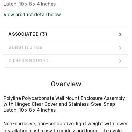
Latch, 10 x 8 x 4 Inches
View product detail below
ASSOCIATED
(3)
SUBSTITUTES
OTHERS BOUGHT
Overview
Polyline Polycarbonate Wall Mount Enclosure Assembly
with Hinged Clear Cover and Stainless-Steel Snap
Latch, 10 x 8 x 4 Inches
Non-corrosive, non-conductive, light weight with lower
installation cost, easy to modify and longer life cycle