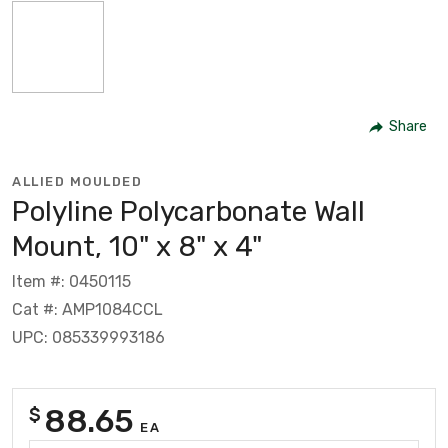
Share
ALLIED MOULDED
Polyline Polycarbonate Wall
Mount, 10" x 8" x 4"
Item #: 0450115
Cat #: AMP1084CCL
UPC: 085339993186
88.65
$
EA