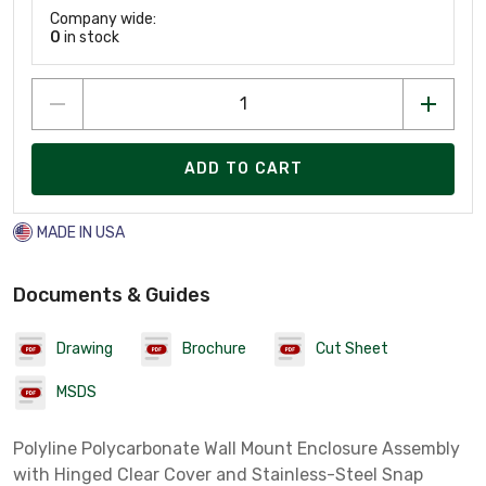
Company wide:
0
in stock
ADD TO CART
MADE IN USA
Documents & Guides
Drawing
Brochure
Cut Sheet
MSDS
Polyline Polycarbonate Wall Mount Enclosure Assembly
with Hinged Clear Cover and Stainless-Steel Snap