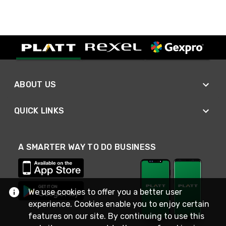
ABOUT US
QUICK LINKS
A SMARTER WAY TO DO BUSINESS
We use cookies to offer you a better user
experience. Cookies enable you to enjoy certain
features on our site. By continuing to use this