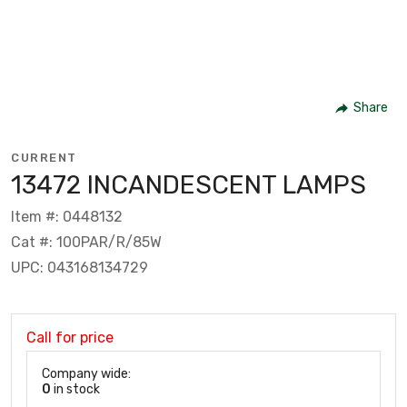
Share
CURRENT
13472 INCANDESCENT LAMPS
Item #: 0448132
Cat #: 100PAR/R/85W
UPC: 043168134729
Call for price
Company wide:
0
in stock