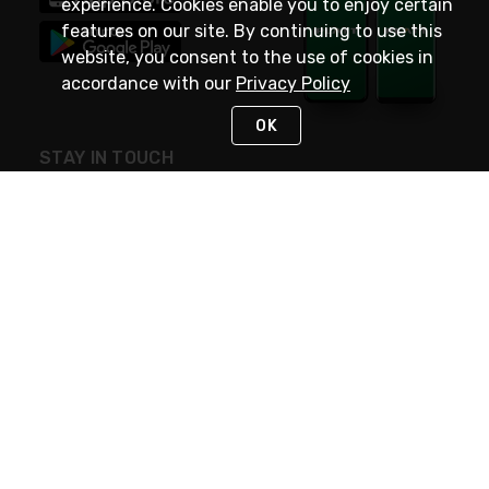
experience. Cookies enable you to enjoy certain
features on our site. By continuing to use this
website, you consent to the use of cookies in
accordance with our
Privacy Policy
OK
STAY IN TOUCH
NEED HELP?
(800) 25-PLATT
or (800) 257-5288
Monday - Saturday 4am to 8pm PST
Live Chat
Monday - Saturday 4am to 8pm PST
Sunday 4am to 6pm PST, 365 days/year
Request Support