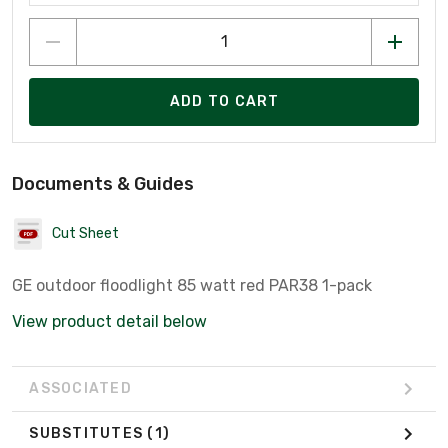
ADD TO CART
Documents & Guides
Cut Sheet
GE outdoor floodlight 85 watt red PAR38 1-pack
View product detail below
ASSOCIATED
SUBSTITUTES
(1)