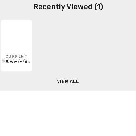
Recently Viewed (1)
CURRENT
100PAR/R/85W
VIEW ALL