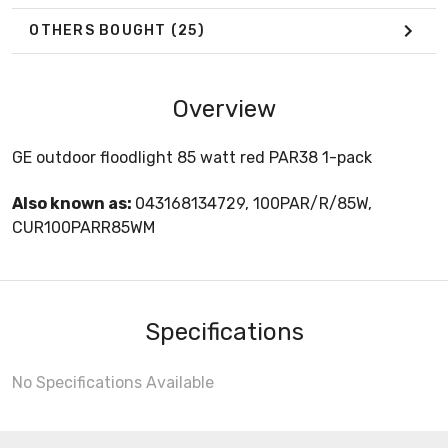
OTHERS BOUGHT
(25)
Overview
GE outdoor floodlight 85 watt red PAR38 1-pack
Also known as:
043168134729, 100PAR/R/85W,
CUR100PARR85WM
Specifications
No Specifications Available