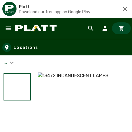
Platt
Download our free app on Google Play
Skip to main content
Locations
...