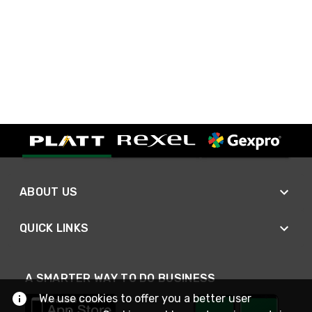
ABOUT US
QUICK LINKS
A SMARTER WAY TO DO BUSINESS
We use cookies to offer you a better user