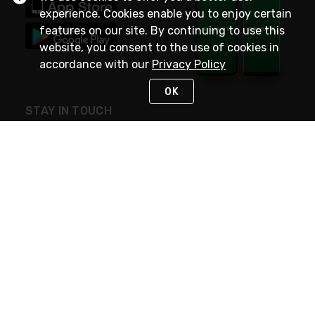
experience. Cookies enable you to enjoy certain
features on our site. By continuing to use this
website, you consent to the use of cookies in
accordance with our
Privacy Policy
OK
STAY IN TOUCH
NEED HELP?
(800) 25-PLATT
or (800) 257-5288
Monday - Saturday 4am to 8pm PST
Live Chat
Monday - Saturday 4am to 8pm PST
Sunday 4am to 6pm PST, 365 days/year
Request Support