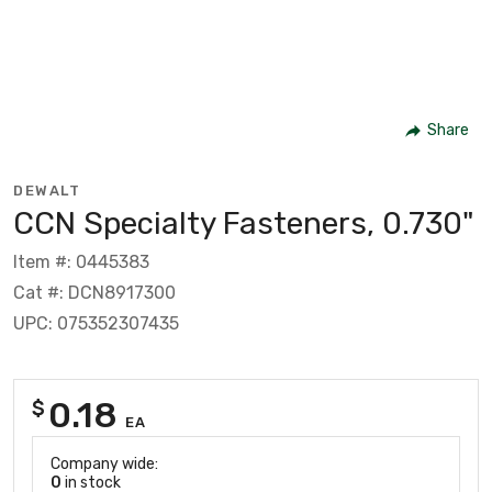
Share
DEWALT
CCN Specialty Fasteners, 0.730"
Item #: 0445383
Cat #: DCN8917300
UPC: 075352307435
0.18
$
EA
Company wide:
0
in stock