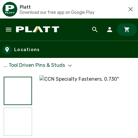
Platt
Download our free app on Google Play
Skip to main content
Locations
... Tool Driven Pins & Studs