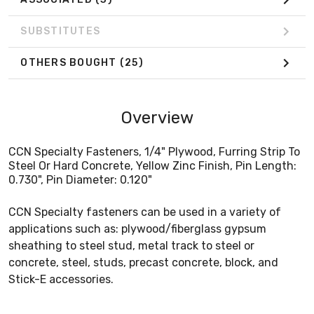
SUBSTITUTES
OTHERS BOUGHT
(25)
Overview
CCN Specialty Fasteners, 1/4" Plywood, Furring Strip To
Steel Or Hard Concrete, Yellow Zinc Finish, Pin Length:
0.730", Pin Diameter: 0.120"
CCN Specialty fasteners can be used in a variety of
applications such as: plywood/fiberglass gypsum
sheathing to steel stud, metal track to steel or
concrete, steel, studs, precast concrete, block, and
Stick-E accessories.