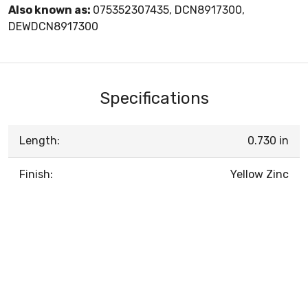
Also known as:
075352307435, DCN8917300,
DEWDCN8917300
Specifications
Length:
0.730 in
Finish:
Yellow Zinc