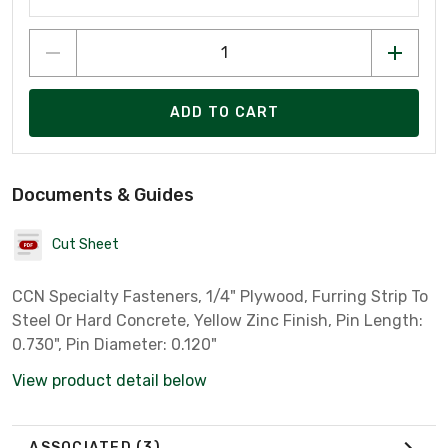
ADD TO CART
Documents & Guides
Cut Sheet
CCN Specialty Fasteners, 1/4" Plywood, Furring Strip To
Steel Or Hard Concrete, Yellow Zinc Finish, Pin Length:
0.730", Pin Diameter: 0.120"
View product detail below
ASSOCIATED
(3)