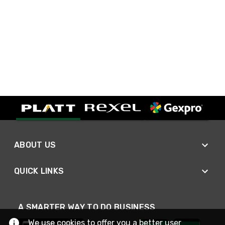
ABOUT US
QUICK LINKS
A SMARTER WAY TO DO BUSINESS
We use cookies to offer you a better user