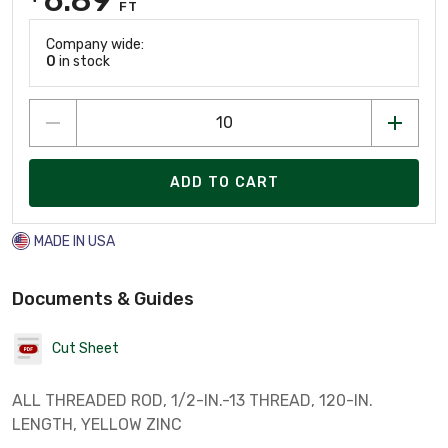
FT
Company wide:
0
in stock
ADD TO CART
MADE IN USA
Documents & Guides
Cut Sheet
ALL THREADED ROD, 1/2-IN.-13 THREAD, 120-IN.
LENGTH, YELLOW ZINC