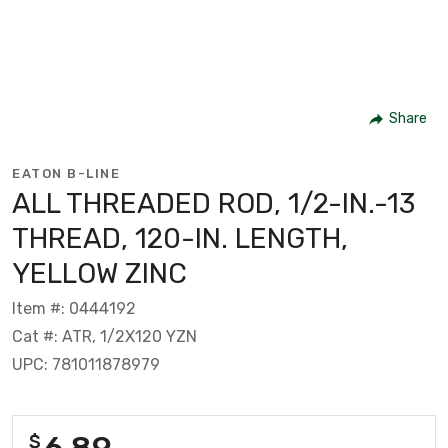
Share
EATON B-LINE
ALL THREADED ROD, 1/2-IN.-13
THREAD, 120-IN. LENGTH,
YELLOW ZINC
Item #: 0444192
Cat #: ATR, 1/2X120 YZN
UPC: 781011878979
6.89
$