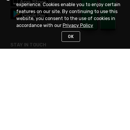
experience. Cookies enable you to enjoy certain
features on our site. By continuing to use this
website, you consent to the use of cookies in
accordance with our
Privacy Policy
OK
STAY IN TOUCH
NEED HELP?
(800) 25-PLATT
or (800) 257-5288
Monday - Saturday 4am to 8pm PST
Live Chat
Monday - Saturday 4am to 8pm PST
Sunday 4am to 6pm PST, 365 days/year
Request Support