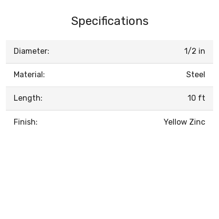
Specifications
Diameter:
1/2 in
Material:
Steel
Length:
10 ft
Finish:
Yellow Zinc