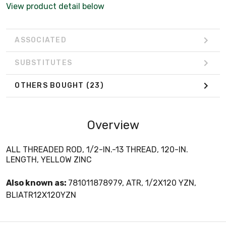
View product detail below
ASSOCIATED
SUBSTITUTES
OTHERS BOUGHT
(23)
Overview
ALL THREADED ROD, 1/2-IN.-13 THREAD, 120-IN.
LENGTH, YELLOW ZINC
Also known as:
781011878979, ATR, 1/2X120 YZN,
BLIATR12X120YZN