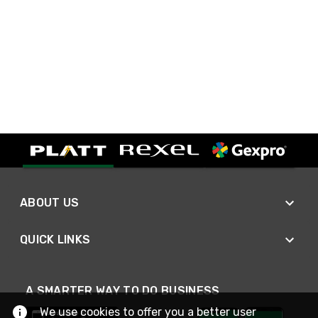
ABOUT US
QUICK LINKS
A SMARTER WAY TO DO BUSINESS
We use cookies to offer you a better user