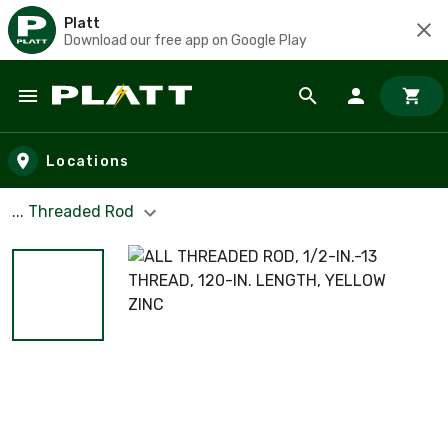
Platt
Download our free app on Google Play
Skip to main content
Locations
... Threaded Rod