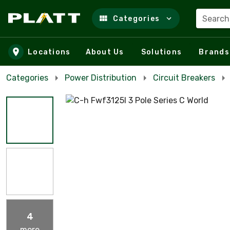
Search
Categories
Skip to main content
Locations
About Us
Solutions
Brands
Categories
Power Distribution
Circuit Breakers
4
more