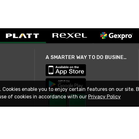
A SMARTER WAY TO DO BUSINESS
. Cookies enable you to enjoy certain features on our site. 
use of cookies in accordance with our
Privacy Policy