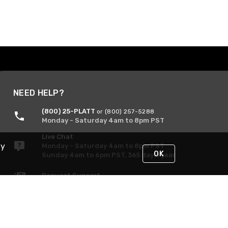
NEED HELP?
(800) 25-PLATT
or (800) 257-5288
Monday - Saturday 4am to 8pm PST
Live Chat
By
Monday - Saturday 4am to 8pm PST
OK
Sunday 4am to 6pm PST, 365 days/year
Request Support