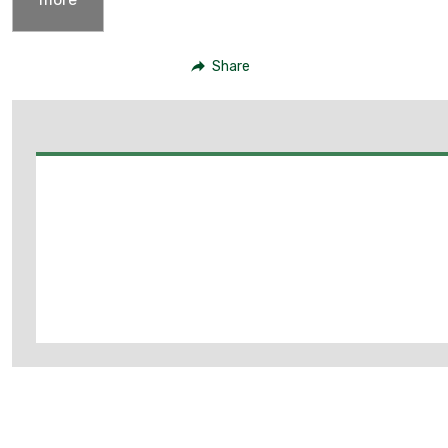
Share