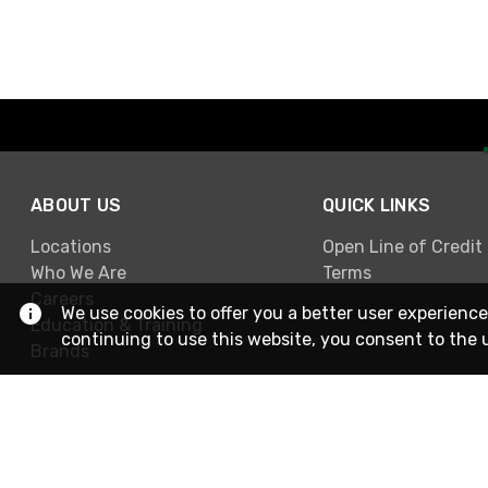
ABOUT US
QUICK LINKS
Locations
Open Line of Credit
Who We Are
Terms
Careers
We use cookies to offer you a better user experience
Education & Training
continuing to use this website, you consent to the 
Brands