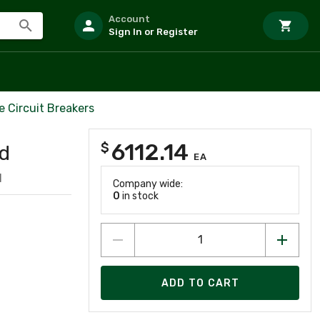
Account
Sign In or Register
 Circuit Breakers
6112.14
$
ld
EA
1
Company wide:
0
in stock
ADD TO CART