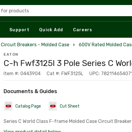
 for products
Support
Quick Add
Careers
Circuit Breakers - Molded Case
600V Rated Molded Case
EATON
C-h Fwf3125l 3 Pole Series C Wor
Item #: 0443904
Cat #: FWF3125L
UPC: 78211465407
Documents & Guides
Catalog Page
Cut Sheet
Series C World Class F-frame Molded Case Circuit Breaker
View product detail below