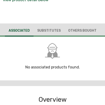
ASSOCIATED
SUBSTITUTES
OTHERS BOUGHT
No associated products found.
Overview