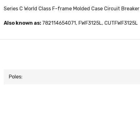
Series C World Class F-frame Molded Case Circuit Breaker
Also known as:
782114654071, FWF3125L, CUTFWF3125L
Poles: