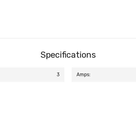
Specifications
3
Amps: