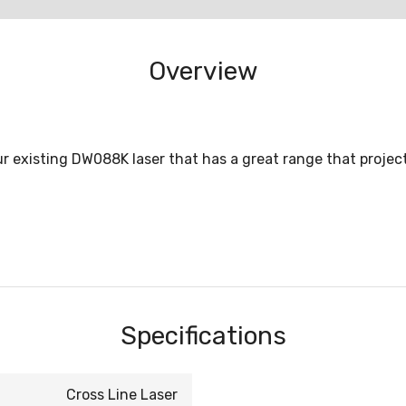
Overview
 existing DW088K laser that has a great range that projects 
Specifications
Cross Line Laser