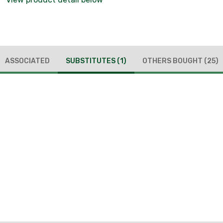
ASSOCIATED
SUBSTITUTES
(1)
OTHERS BOUGHT
(25)