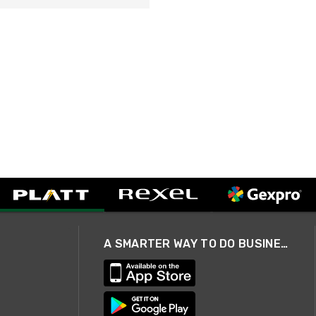
A SMARTER WAY TO DO BUSINESS