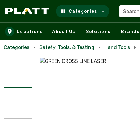
Search
Categories
Skip to main content
Locations
About Us
Solutions
Brands
Categories
Safety, Tools, & Testing
Hand Tools