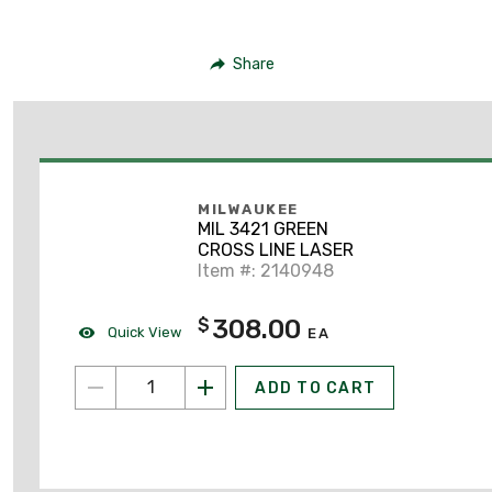
Share
MILWAUKEE
MIL 3421 GREEN
CROSS LINE LASER
Item #: 2140948
308.00
$
Quick View
EA
ADD TO CART