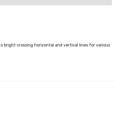
bright crossing horizontal and vertical lines for various