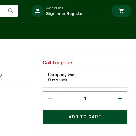
Account
Sign In or Register
Call for price
Company wide:
2
0
in stock
ADD TO CART