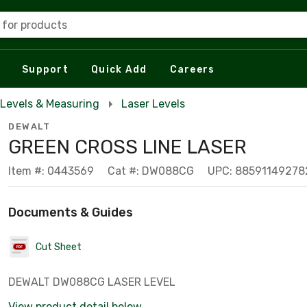
 for products
Support
Quick Add
Careers
Levels & Measuring
Laser Levels
DEWALT
GREEN CROSS LINE LASER
Item #: 0443569
Cat #: DW088CG
UPC: 88591149278
Documents & Guides
Cut Sheet
DEWALT DW088CG LASER LEVEL
View product detail below