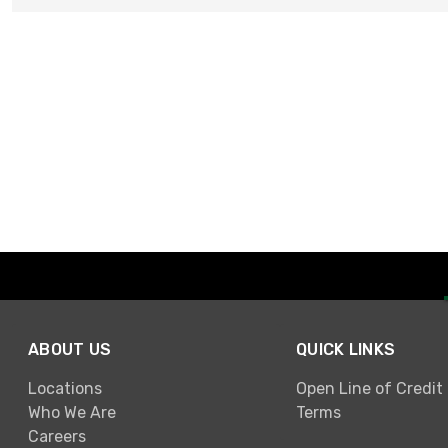
ABOUT US
QUICK LINKS
Locations
Open Line of Credit
Who We Are
Terms
Careers