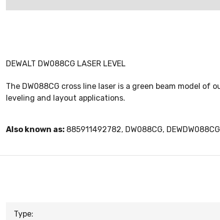
DEWALT DW088CG LASER LEVEL
The DW088CG cross line laser is a green beam model of our
leveling and layout applications.
Also known as:
885911492782, DW088CG, DEWDW088CG
Type: