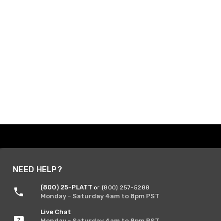
NEED HELP?
(800) 25-PLATT
or (800) 257-5288
Monday - Saturday 4am to 8pm PST
Live Chat
Monday - Saturday 4am to 8pm PST