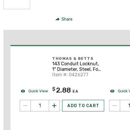
Share
THOMAS & BETTS
143 Conduit Locknut,
1" Diameter, Steel, For
Use With Rigid/IMC
Item #: 0426277
Conduit
2.88
$
Quick View
Quick 
EA
ADD TO CART