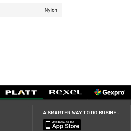
Nylon
A SMARTER WAY TO DO BUSINESS