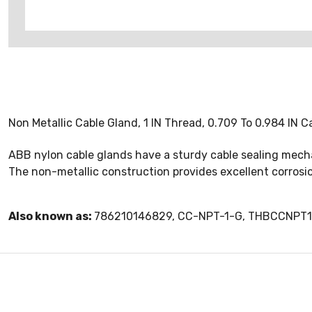
Non Metallic Cable Gland, 1 IN Thread, 0.709 To 0.984 IN C
ABB nylon cable glands have a sturdy cable sealing mechan
The non-metallic construction provides excellent corrosi
Also known as:
786210146829, CC-NPT-1-G, THBCCNPT