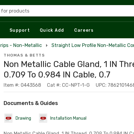
 for products
Support
Quick Add
Careers
rips - Non-Metallic
Straight Low Profile Non-Metallic Co
THOMAS & BETTS
Non Metallic Cable Gland, 1 IN Thr
0.709 To 0.984 IN Cable, 0.7
Item #: 0443568
Cat #: CC-NPT-1-G
UPC: 786210146
Documents & Guides
Drawing
Installation Manual
Non Metallic Cable Gland, 1 IN Thread, 0.709 To 0.984 IN Ca