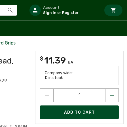
Account
Sign In or Register
rd Grips
11.39
$
ead,
EA
Company wide:
0
in stock
829
ADD TO CART
ble, 0.709 IN