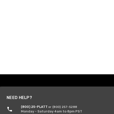
NEED HELP?
(800) 25-PLATT
or (800) 257-5288
Monday - Saturday 4am to 8pm PST