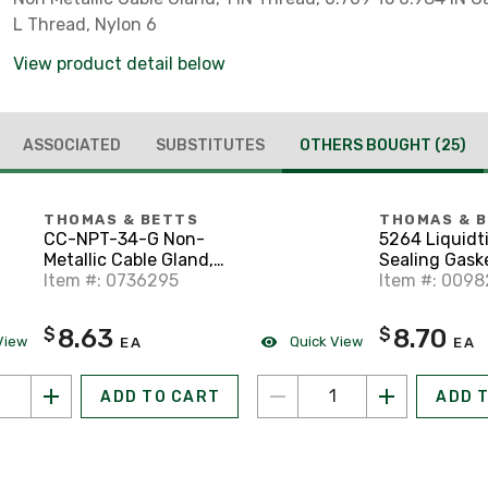
L Thread, Nylon 6
View product detail below
ASSOCIATED
SUBSTITUTES
OTHERS BOUGHT
(25)
THOMAS & BETTS
THOMAS & 
CC-NPT-34-G Non-
5264 Liquidt
Metallic Cable Gland,
Sealing Gasket
3/4 in Thread, 0.512 to
Item #: 0736295
Stainless Ste
Item #: 009
0.709
Retainer
8.63
8.70
$
$
View
Quick View
EA
EA
ADD TO CART
ADD 