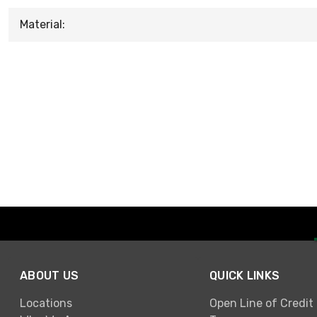
Material:
ABOUT US
QUICK LINKS
Locations
Open Line of Credit