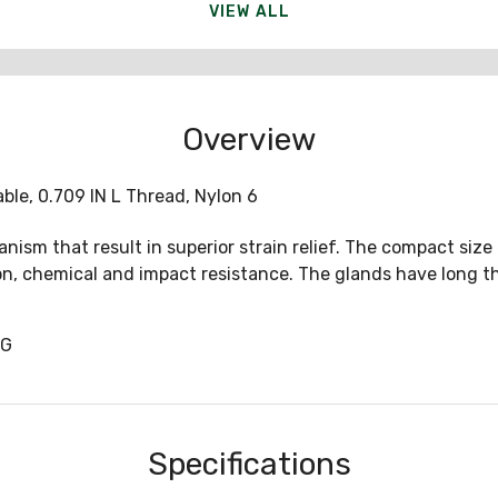
VIEW ALL
Overview
able, 0.709 IN L Thread, Nylon 6
ism that result in superior strain relief. The compact size
on, chemical and impact resistance. The glands have long th
1G
Specifications