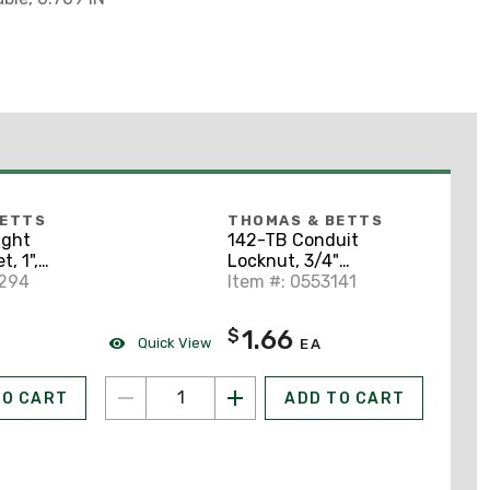
BETTS
THOMAS & BETTS
ight
142-TB Conduit
, 1",
Locknut, 3/4"
el
8294
Diameter, Hardened
Item #: 0553141
Steel
1.66
$
Quick View
EA
TO CART
ADD TO CART