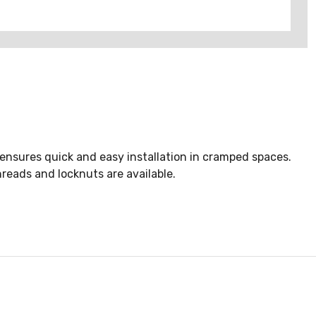
 ensures quick and easy installation in cramped spaces.
reads and locknuts are available.