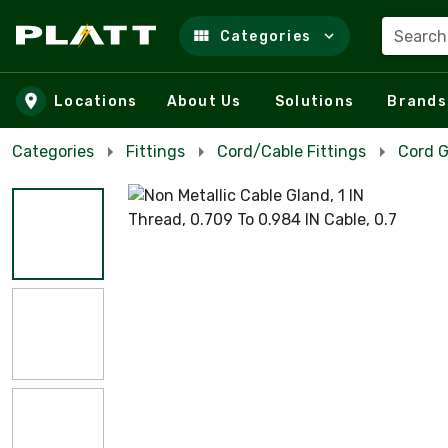
Search
Categories
Skip to main content
Locations
About Us
Solutions
Brands
Categories
Fittings
Cord/Cable Fittings
Cord G