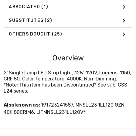
ASSOCIATED
(1)
SUBSTITUTES
(2)
OTHERS BOUGHT
(25)
Overview
2' Single Lamp LED Strip Light, 12W, 120V, Lumens: 1150,
CRI: 80, Color Temperature: 4000K, Non-Dimming.
*Note: This item has been Discontinued* See sub, CSS
L24 series.
Also known as:
191723241587, MNSLL23 1LL120 GZN
40K 80CRIM6, LITMNSLL231LL120V*