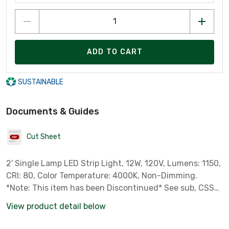
ADD TO CART
SUSTAINABLE
Documents & Guides
Cut Sheet
2' Single Lamp LED Strip Light, 12W, 120V, Lumens: 1150,
CRI: 80, Color Temperature: 4000K, Non-Dimming.
*Note: This item has been Discontinued* See sub, CSS
L24 series.
View product detail below