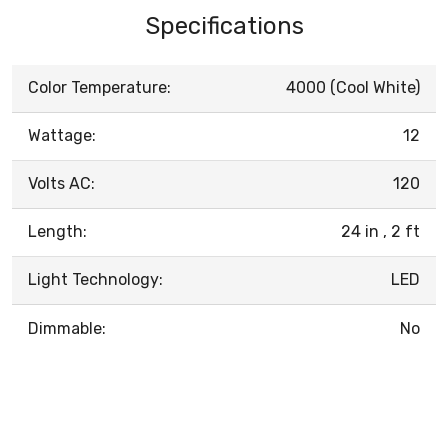
Specifications
Color Temperature:
4000 (Cool White)
Wattage:
12
Volts AC:
120
Length:
24 in , 2 ft
Light Technology:
LED
Dimmable:
No