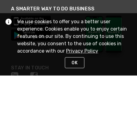
A SMARTER WAY TO DO BUSINESS
We use cookies to offer you a better user
experience. Cookies enable you to enjoy certain
features on our site. By continuing to use this
website, you consent to the use of cookies in
accordance with our
Privacy Policy
OK
STAY IN TOUCH
NEED HELP?
(800) 25-PLATT
or (800) 257-5288
Monday - Saturday 4am to 8pm PST
Live Chat
Monday - Saturday 4am to 8pm PST
Sunday 4am to 6pm PST, 365 days/year