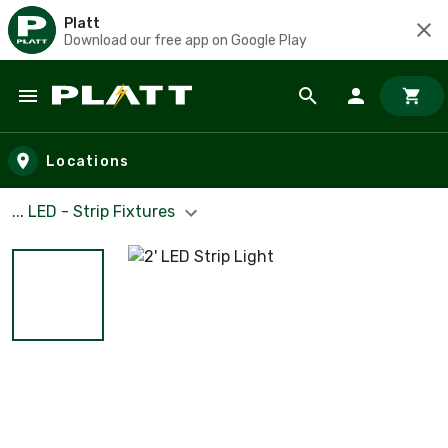
Platt
Download our free app on Google Play
Skip to main content
Locations
... LED - Strip Fixtures