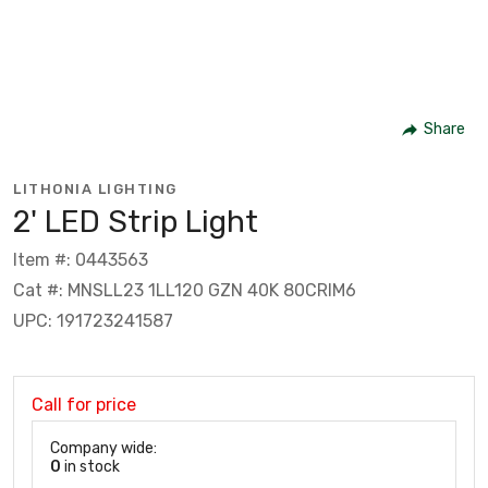
Share
LITHONIA LIGHTING
2' LED Strip Light
Item #: 0443563
Cat #: MNSLL23 1LL120 GZN 40K 80CRIM6
UPC: 191723241587
Call for price
Company wide:
0
in stock