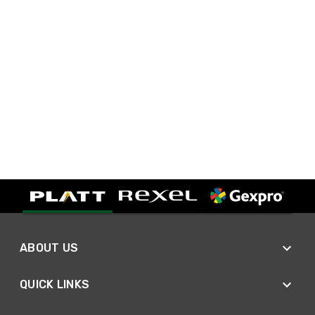
ABOUT US
QUICK LINKS