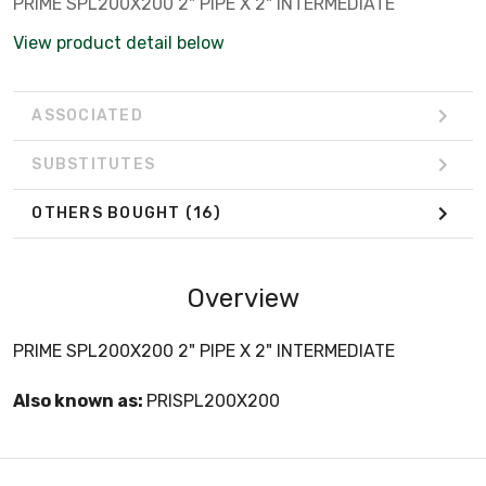
PRIME SPL200X200 2" PIPE X 2" INTERMEDIATE
View product detail below
ASSOCIATED
SUBSTITUTES
OTHERS BOUGHT
(16)
Overview
PRIME SPL200X200 2" PIPE X 2" INTERMEDIATE
Also known as:
PRISPL200X200