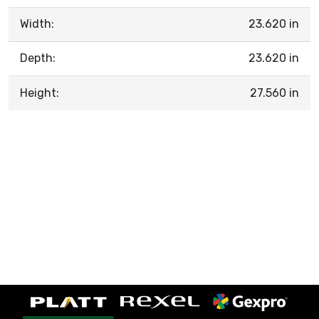
Width:
23.620 in
Depth:
23.620 in
Height:
27.560 in