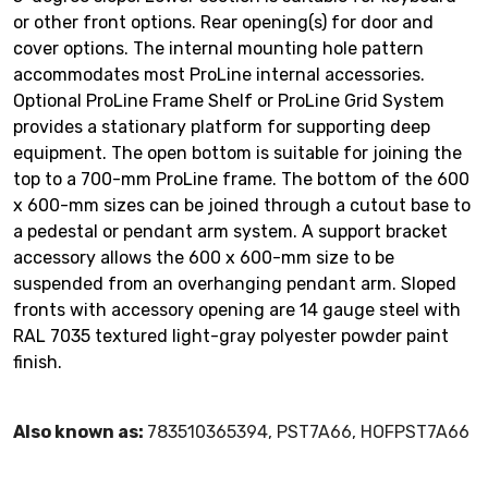
or other front options. Rear opening(s) for door and
cover options. The internal mounting hole pattern
accommodates most ProLine internal accessories.
Optional ProLine Frame Shelf or ProLine Grid System
provides a stationary platform for supporting deep
equipment. The open bottom is suitable for joining the
top to a 700-mm ProLine frame. The bottom of the 600
x 600-mm sizes can be joined through a cutout base to
a pedestal or pendant arm system. A support bracket
accessory allows the 600 x 600-mm size to be
suspended from an overhanging pendant arm. Sloped
fronts with accessory opening are 14 gauge steel with
RAL 7035 textured light-gray polyester powder paint
finish.
Also known as:
783510365394, PST7A66, HOFPST7A66