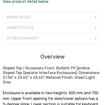
View product detail below
ASSOCIATED
SUBSTITUTES
OTHERS BOUGHT
Overview
Sloped Top / Accessory Front, Bulletin P9 (proline
Sloped Top Operator Interface Enclosures), Dimensions:
27.56" x 23.62" x 23.62", Material/Finish: Steel/Light
Gray
Enclosure is available in two heights: 500 mm and 700
mm. Upper front opening for door/cover options has a
5-degree slope. Lower section is suitable for keyboard