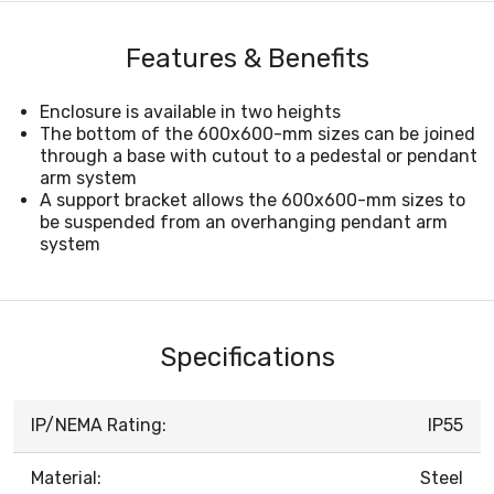
Features & Benefits
Enclosure is available in two heights
The bottom of the 600x600-mm sizes can be joined
through a base with cutout to a pedestal or pendant
arm system
A support bracket allows the 600x600-mm sizes to
be suspended from an overhanging pendant arm
system
Specifications
IP/NEMA Rating:
IP55
Material:
Steel