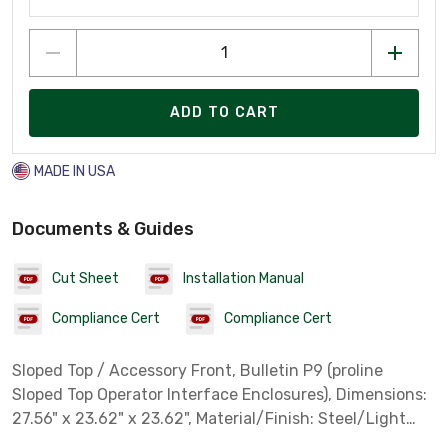
ADD TO CART
MADE IN USA
Documents & Guides
Cut Sheet
Installation Manual
Compliance Cert
Compliance Cert
Sloped Top / Accessory Front, Bulletin P9 (proline
Sloped Top Operator Interface Enclosures), Dimensions:
27.56" x 23.62" x 23.62", Material/Finish: Steel/Light
Gray