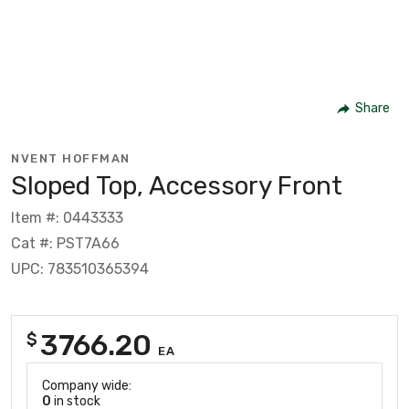
Share
NVENT HOFFMAN
Sloped Top, Accessory Front
Item #: 0443333
Cat #: PST7A66
UPC: 783510365394
3766.20
$
EA
Company wide:
0
in stock