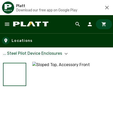
Platt
Download our free app on Google Play
Skip to main content
Locations
... Steel Pilot Device Enclosures