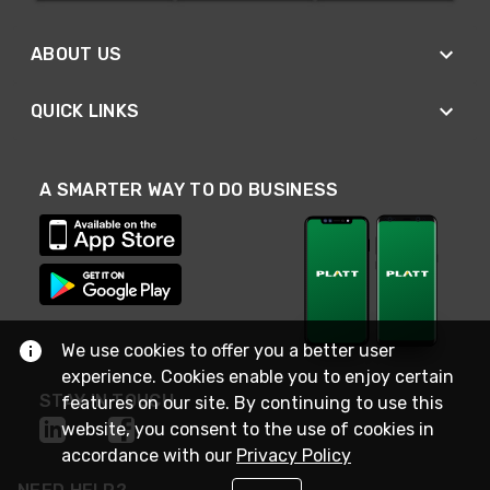
ABOUT US
QUICK LINKS
A SMARTER WAY TO DO BUSINESS
We use cookies to offer you a better user
experience. Cookies enable you to enjoy certain
STAY IN TOUCH
features on our site. By continuing to use this
website, you consent to the use of cookies in
accordance with our
Privacy Policy