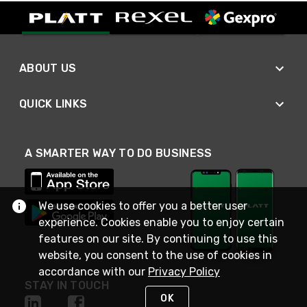
ABOUT US
QUICK LINKS
A SMARTER WAY TO DO BUSINESS
We use cookies to offer you a better user
experience. Cookies enable you to enjoy certain
features on our site. By continuing to use this
website, you consent to the use of cookies in
accordance with our
Privacy Policy
STAY IN TOUCH
OK