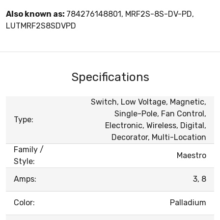
Also known as:
784276148801, MRF2S-8S-DV-PD,
LUTMRF2S8SDVPD
Specifications
Switch, Low Voltage, Magnetic,
Single-Pole, Fan Control,
Type:
Electronic, Wireless, Digital,
Decorator, Multi-Location
Family /
Maestro
Style:
Amps:
3, 8
Color:
Palladium