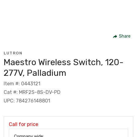
Share
LUTRON
Maestro Wireless Switch, 120-
277V, Palladium
Item #: 0443121
Cat #: MRF2S-8S-DV-PD
UPC: 784276148801
Call for price
Company wide: