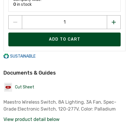
0
in stock
ADD TO CART
SUSTAINABLE
Documents & Guides
Cut Sheet
Maestro Wireless Switch, 8A Lighting, 3A Fan, Spec-
Grade Electronic Switch, 120-277V, Color: Palladium
View product detail below