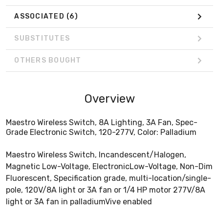
ASSOCIATED
(6)
SUBSTITUTES
OTHERS BOUGHT
Overview
Maestro Wireless Switch, 8A Lighting, 3A Fan, Spec-
Grade Electronic Switch, 120-277V, Color: Palladium
Maestro Wireless Switch, Incandescent/Halogen,
Magnetic Low-Voltage, ElectronicLow-Voltage, Non-Dim
Fluorescent, Specification grade, multi-location/single-
pole, 120V/8A light or 3A fan or 1/4 HP motor 277V/8A
light or 3A fan in palladiumVive enabled