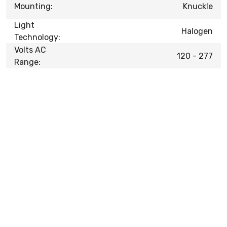
Mounting:
Knuckle
Light
Halogen
Technology:
Volts AC
120 - 277
Range: