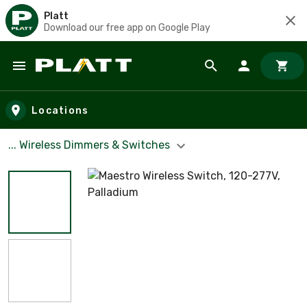
Platt
Download our free app on Google Play
Skip to main content
Locations
... Wireless Dimmers & Switches