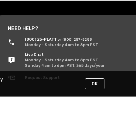
NEED HELP?
(800) 25-PLATT
or (800) 257-5288
Monday - Saturday 4am to 8pm PST
Live Chat
Monday - Saturday 4am to 8pm PST
Sunday 4am to 6pm PST, 365 days/year
Request Support
By
OK