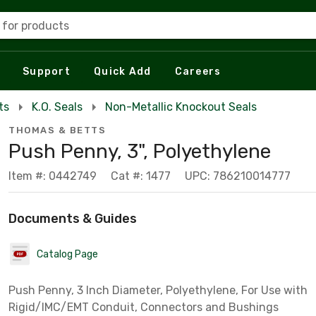
 for products
Support
Quick Add
Careers
ts
K.O. Seals
Non-Metallic Knockout Seals
THOMAS & BETTS
Push Penny, 3", Polyethylene
Item #: 0442749
Cat #: 1477
UPC: 786210014777
Documents & Guides
Catalog Page
Push Penny, 3 Inch Diameter, Polyethylene, For Use with
Rigid/IMC/EMT Conduit, Connectors and Bushings