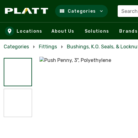
Search
Categories
Skip to main content
Locations
About Us
Solutions
Brands
Categories
Fittings
Bushings, K.O. Seals, & Locknu