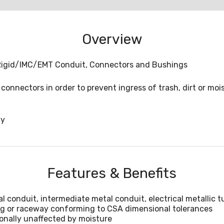
Overview
h Rigid/IMC/EMT Conduit, Connectors and Bushings
connectors in order to prevent ingress of trash, dirt or mo
ny
Features & Benefits
l conduit, intermediate metal conduit, electrical metallic t
ing or raceway conforming to CSA dimensional tolerances
onally unaffected by moisture