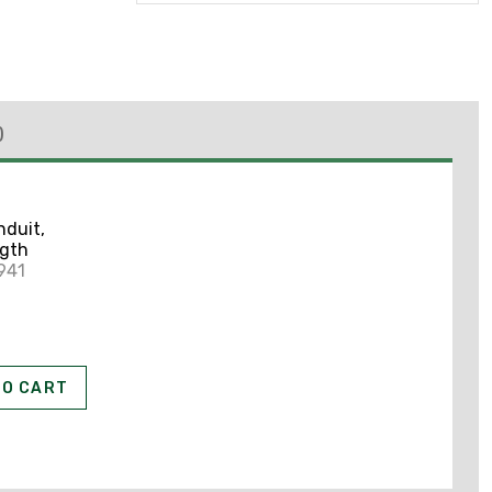
)
nduit,
ngth
941
TO CART