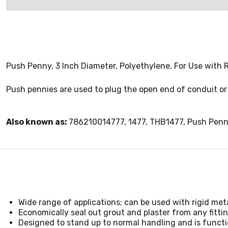
Push Penny, 3 Inch Diameter, Polyethylene, For Use wit
Push pennies are used to plug the open end of conduit or 
Also known as:
786210014777, 1477, THB1477, Push Pen
Wide range of applications; can be used with rigid meta
Economically seal out grout and plaster from any fitt
Designed to stand up to normal handling and is functi