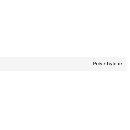
Polyethylene