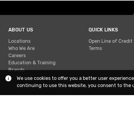
ABOUT US
QUICK LINKS
Locations
Open Line of Credit
Who We Are
Terms
Careers
Education & Training
Brands
We use cookies to offer you a better user experience
continuing to use this website, you consent to the 