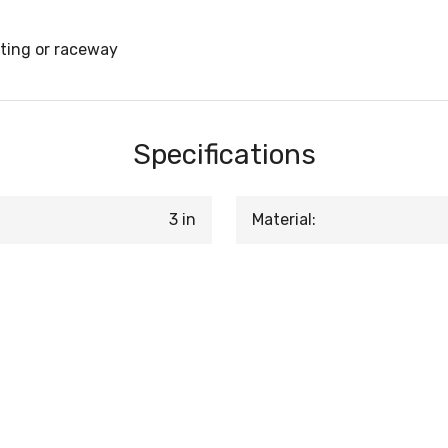
tting or raceway
Specifications
3 in
Material: