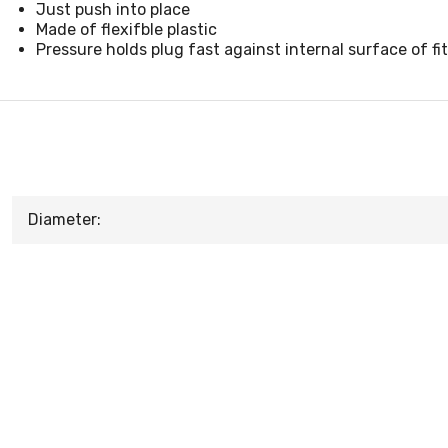
Just push into place
Made of flexifble plastic
Pressure holds plug fast against internal surface of fi
Diameter: