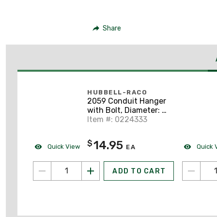
Share
HUBBELL-RACO
2059 Conduit Hanger
with Bolt, Diameter: 3",
Steel
Item #: 0224333
14.95
$
Quick View
Quick 
EA
ADD TO CART