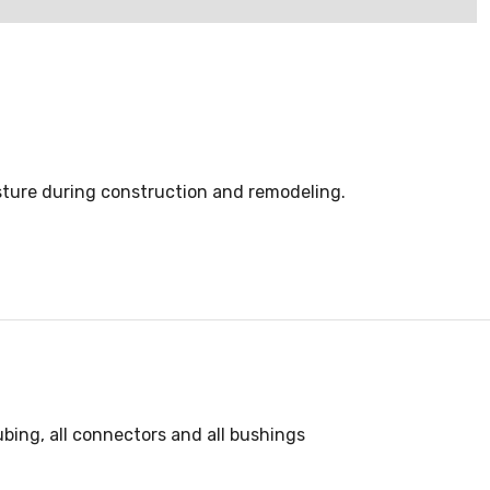
isture during construction and remodeling.
ubing, all connectors and all bushings