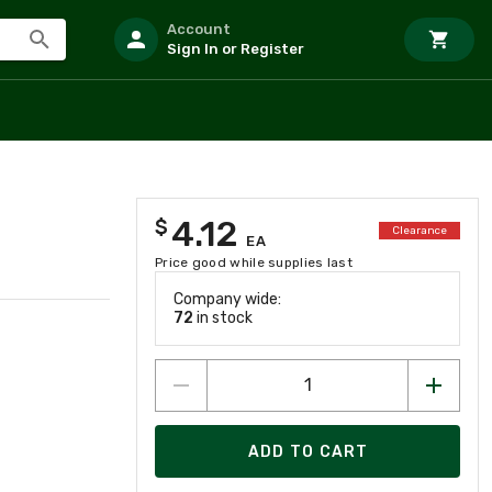
Account
Sign In or Register
4.12
$
Clearance
EA
Price good while supplies last
Company wide:
72
in stock
ADD TO CART