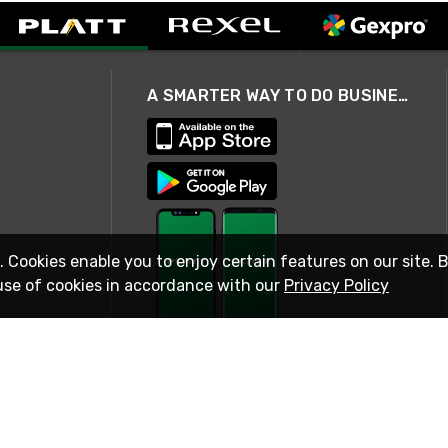
A SMARTER WAY TO DO BUSINESS
. Cookies enable you to enjoy certain features on our site. 
use of cookies in accordance with our
Privacy Policy
STAY IN TOUCH