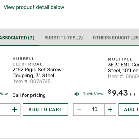
View product detail below
ASSOCIATED
(3)
SUBSTITUTES
(2)
OTHERS BOUGHT
(25
HUBBELL -
MULTIPLE
3E 3" EMT Co
ELECTRICAL
2152 Rigid Set Screw
Steel, 10' Le
Coupling, 3", Steel
Item #: 0065
Item #: 0076745
9.43
$
View
Quick View
FT
Call for pricing
ADD TO CART
ADD 