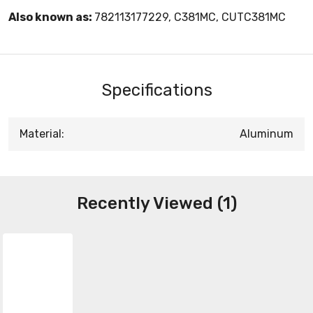
Also known as:
782113177229, C381MC, CUTC381MC
Specifications
Material:
Aluminum
Recently Viewed (1)