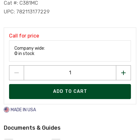
Cat #: C381MC
UPC: 782113177229
Call for price
Company wide:
0
in stock
ADD TO CART
MADE IN USA
Documents & Guides