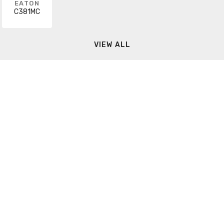
EATON
C381MC
VIEW ALL