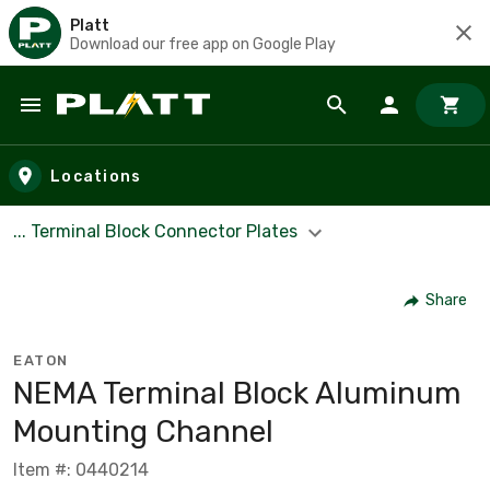
Platt
Download our free app on Google Play
Skip to main content
Locations
... Terminal Block Connector Plates
Share
EATON
NEMA Terminal Block Aluminum
Mounting Channel
Item #: 0440214