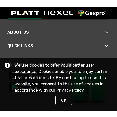
ABOUT US
QUICK LINKS
A SMARTER WAY TO DO BUSINESS
We use cookies to offer you a better user
experience. Cookies enable you to enjoy certain
features on our site. By continuing to use this
website, you consent to the use of cookies in
accordance with our
Privacy Policy
OK
STAY IN TOUCH