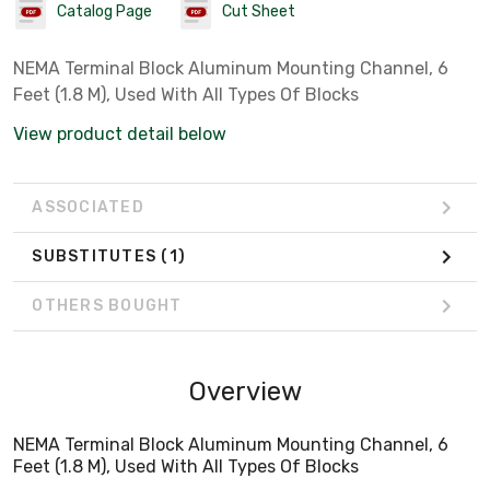
Catalog Page
Cut Sheet
NEMA Terminal Block Aluminum Mounting Channel, 6
Feet (1.8 M), Used With All Types Of Blocks
View product detail below
ASSOCIATED
SUBSTITUTES
(1)
OTHERS BOUGHT
Overview
NEMA Terminal Block Aluminum Mounting Channel, 6
Feet (1.8 M), Used With All Types Of Blocks