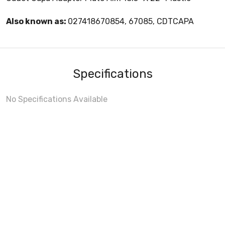
Also known as:
027418670854, 67085, CDTCAPA
Specifications
No Specifications Available