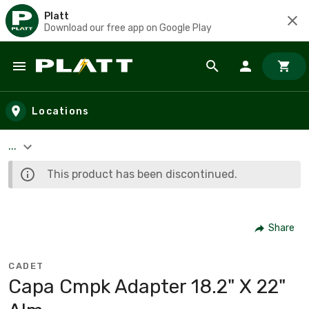
Platt
Download our free app on Google Play
Skip to main content
Locations
...
This product has been discontinued.
Share
CADET
Capa Cmpk Adapter 18.2" X 22"