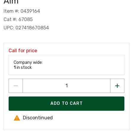
Alm
Item #: 0439164
Cat #: 67085
UPC: 027418670854
Call for price
Company wide:
1
in stock
ADD TO CART
Discontinued