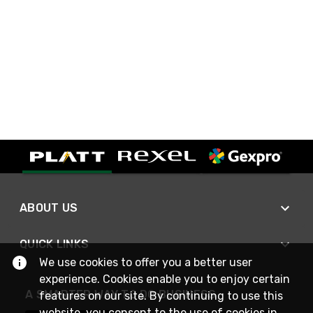
ABOUT US
QUICK LINKS
We use cookies to offer you a better user
experience. Cookies enable you to enjoy certain
A SMARTER WAY TO DO BUSINESS
features on our site. By continuing to use this
website, you consent to the use of cookies in