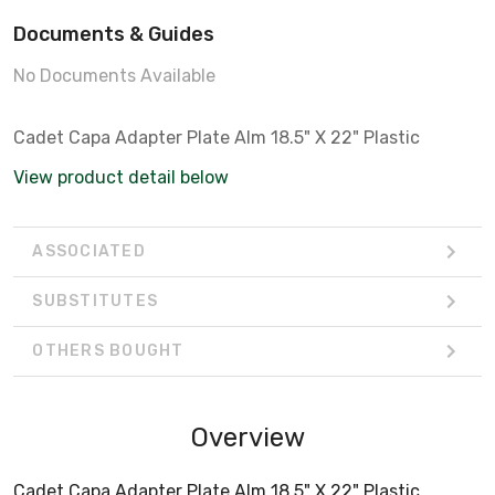
Documents & Guides
No Documents Available
Cadet Capa Adapter Plate Alm 18.5" X 22" Plastic
View product detail below
ASSOCIATED
SUBSTITUTES
OTHERS BOUGHT
Overview
Cadet Capa Adapter Plate Alm 18.5" X 22" Plastic