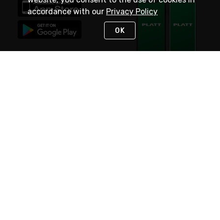
accordance with our
Privacy Policy
OK
STAY IN TOUCH
NEED HELP?
(800) 25-PLATT
or (800) 257-5288
Monday - Saturday 4am to 8pm PST
Live Chat
Monday - Saturday 4am to 8pm PST
Sunday 4am to 6pm PST, 365 days/year
Request Support