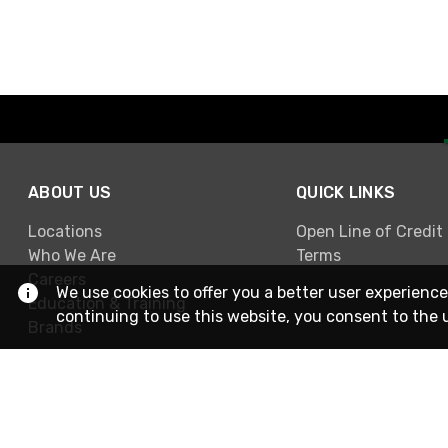
ABOUT US
QUICK LINKS
Locations
Open Line of Credit
Who We Are
Terms
Careers
We use cookies to offer you a better user experience
Education & Training
continuing to use this website, you consent to the 
Brands