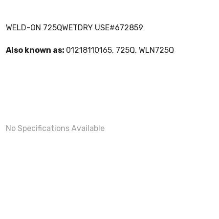
WELD-ON 725QWETDRY USE#672859
Also known as:
01218110165, 725Q, WLN725Q
No Specifications Available