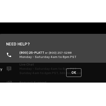
NEED HELP?
(800) 25-PLATT
or (800) 257-5288
Monday - Saturday 4am to 8pm PST
Live Chat
By
Monday - Saturday 4am to 8pm PST
OK
Sunday 4am to 6pm PST, 365 days/year
Request Support