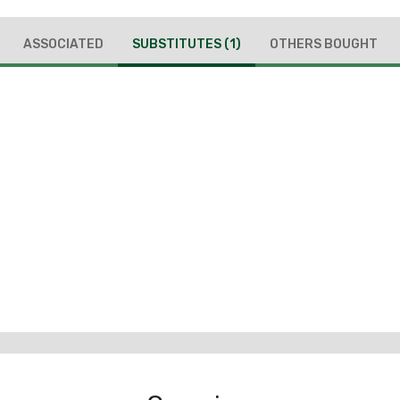
ASSOCIATED
SUBSTITUTES
(1)
OTHERS BOUGHT