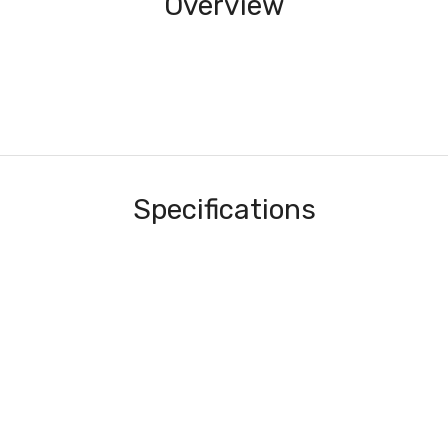
Overview
Specifications