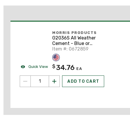
MORRIS PRODUCTS
G2036S All Weather
Cement - Blue or
Clear, 1-Quart
Item #: 0672859
34.76
$
Quick View
EA
ADD TO CART