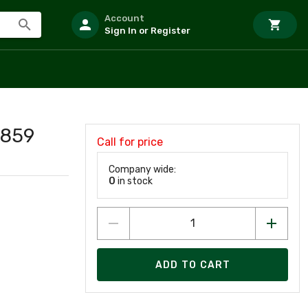
Account
Sign In or Register
859
Call for price
Company wide:
0
in stock
ADD TO CART