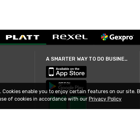
A SMARTER WAY TO DO BUSINESS
. Cookies enable you to enjoy certain features on our site. 
use of cookies in accordance with our
Privacy Policy