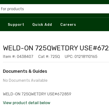
 for products
Support
Quick Add
Careers
WELD-ON 725QWETDRY USE#672
Item #: 0438407
Cat #: 725Q
UPC: 01218110165
Documents & Guides
No Documents Available
WELD-ON 725QWETDRY USE#672859
View product detail below