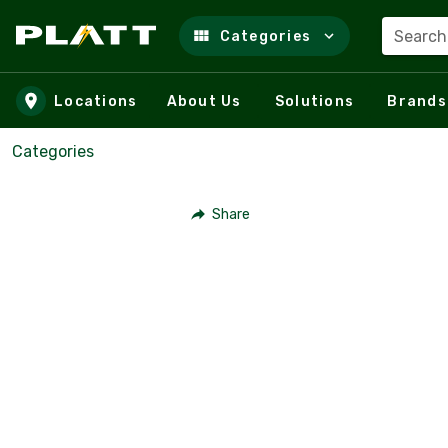
Search
Categories
Skip to main content
Locations
About Us
Solutions
Brands
Categories
Share