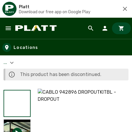
Platt
Download our free app on Google Play
Skip to main content
Locations
...
This product has been discontinued.