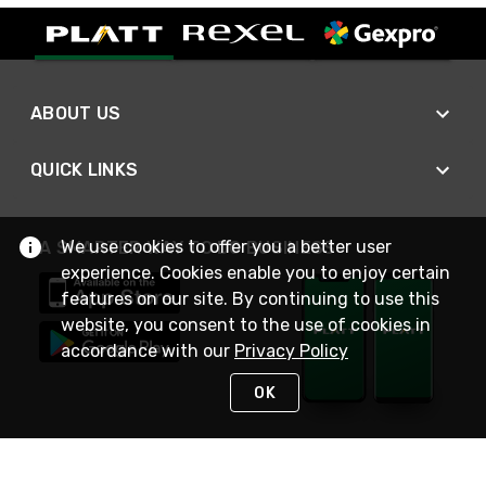
ABOUT US
QUICK LINKS
We use cookies to offer you a better user
A SMARTER WAY TO DO BUSINESS
experience. Cookies enable you to enjoy certain
features on our site. By continuing to use this
website, you consent to the use of cookies in
accordance with our
Privacy Policy
OK
STAY IN TOUCH