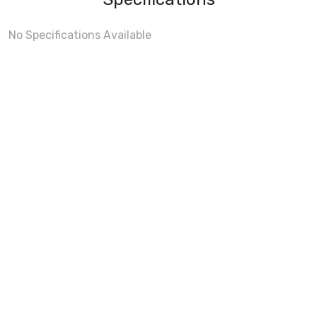
No Specifications Available