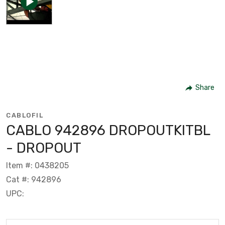
Share
CABLOFIL
CABLO 942896 DROPOUTKITBL
- DROPOUT
Item #: 0438205
Cat #: 942896
UPC: