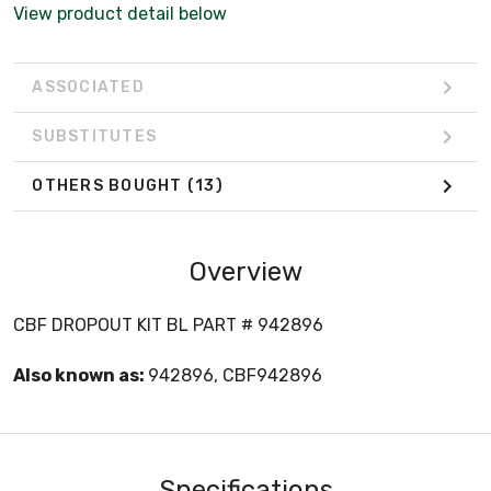
View product detail below
ASSOCIATED
SUBSTITUTES
OTHERS BOUGHT
(13)
Overview
CBF DROPOUT KIT BL PART # 942896
Also known as:
942896, CBF942896
Specifications