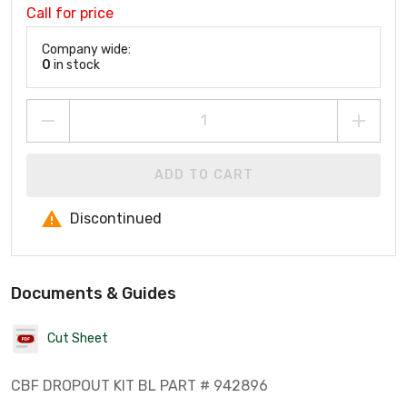
Call for price
Company wide:
0
in stock
ADD TO CART
Discontinued
Documents & Guides
Cut Sheet
CBF DROPOUT KIT BL PART # 942896