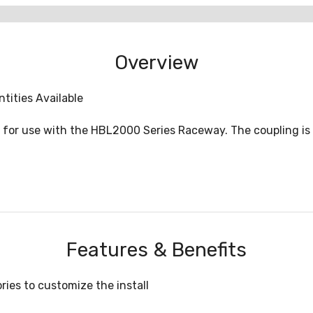
Overview
tities Available
d for use with the HBL2000 Series Raceway. The coupling is 2
Features & Benefits
ies to customize the install