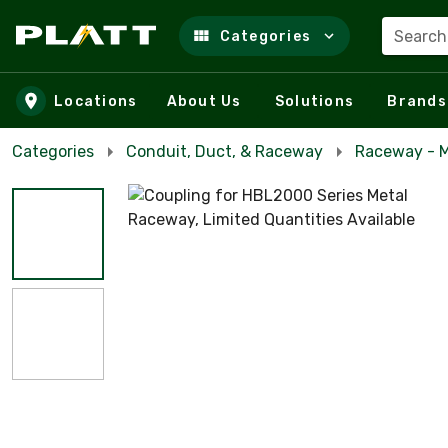
Search
Categories
Skip to main content
Locations
About Us
Solutions
Brands
Categories
Conduit, Duct, & Raceway
Raceway - M