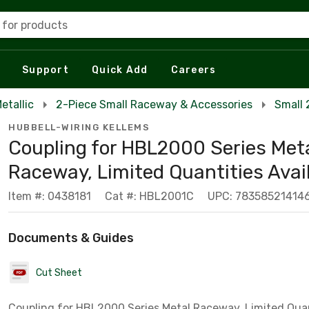
 for products
Support
Quick Add
Careers
etallic
2-Piece Small Raceway & Accessories
Small 
HUBBELL-WIRING KELLEMS
Coupling for HBL2000 Series Met
Raceway, Limited Quantities Avai
Item #: 0438181
Cat #: HBL2001C
UPC: 78358521414
Documents & Guides
Cut Sheet
Coupling for HBL2000 Series Metal Raceway, Limited Quan