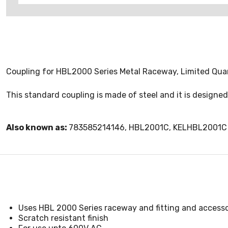
Coupling for HBL2000 Series Metal Raceway, Limited Quan
This standard coupling is made of steel and it is designe
Also known as:
783585214146, HBL2001C, KELHBL2001C
Uses HBL 2000 Series raceway and fitting and accessor
Scratch resistant finish