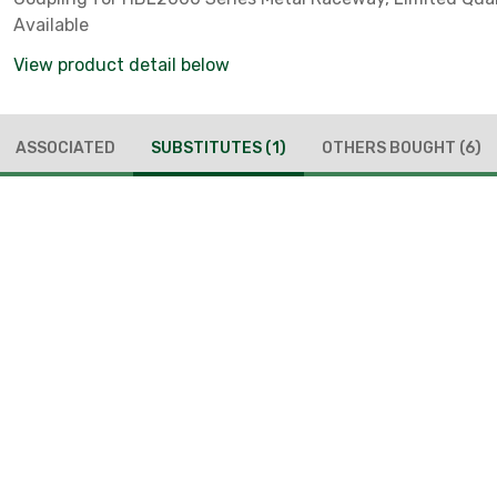
Available
View product detail below
ASSOCIATED
SUBSTITUTES
(1)
OTHERS BOUGHT
(6)