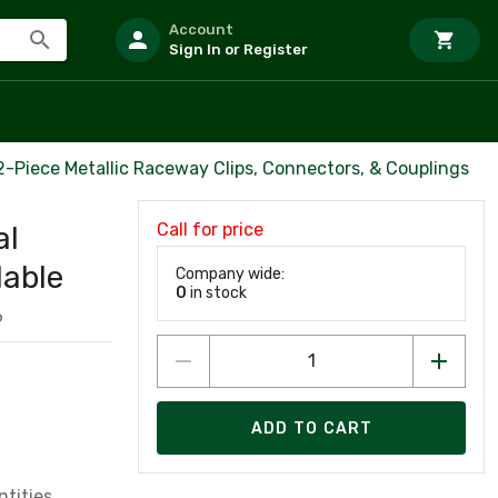
Account
Sign In or Register
2-Piece Metallic Raceway Clips, Connectors, & Couplings
Call for price
al
lable
Company wide:
0
in stock
6
ADD TO CART
tities