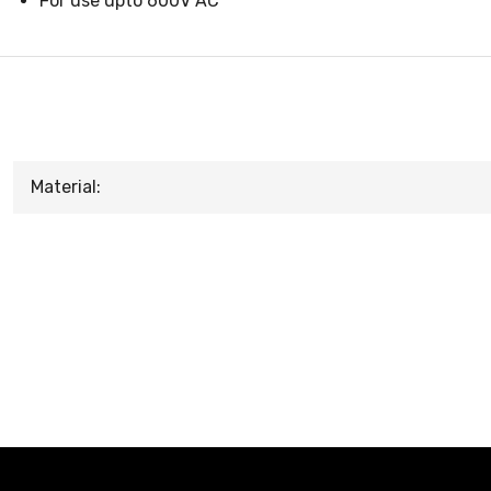
For use upto 600V AC
Material: