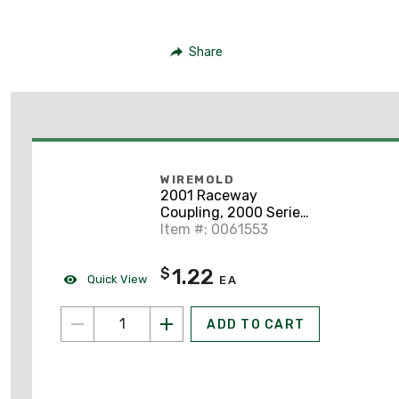
Share
WIREMOLD
2001 Raceway
Coupling, 2000 Series,
Steel
Item #: 0061553
1.22
$
Quick View
EA
ADD TO CART