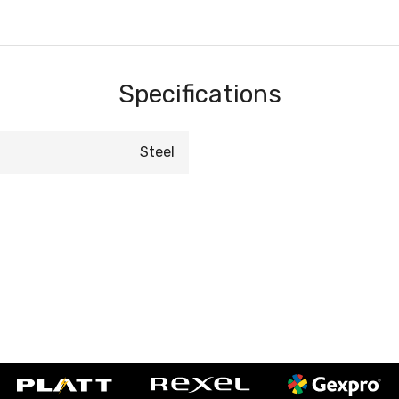
Specifications
Steel