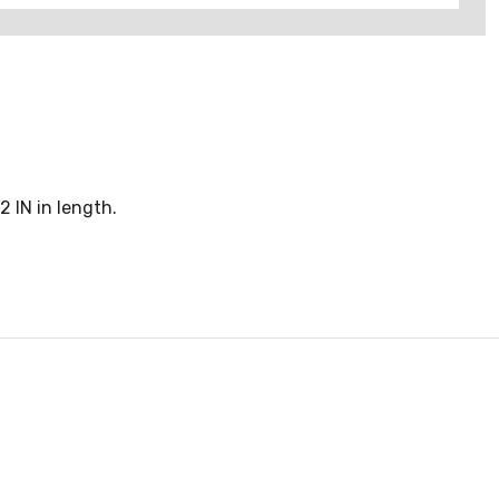
 IN in length.