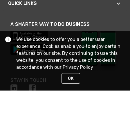
QUICK LINKS
A SMARTER WAY TO DO BUSINESS
We use cookies to offer you a better user
experience. Cookies enable you to enjoy certain
features on our site. By continuing to use this
website, you consent to the use of cookies in
accordance with our
Privacy Policy
OK
STAY IN TOUCH
NEED HELP?
(800) 25-PLATT
or (800) 257-5288
Monday - Saturday 4am to 8pm PST
Live Chat