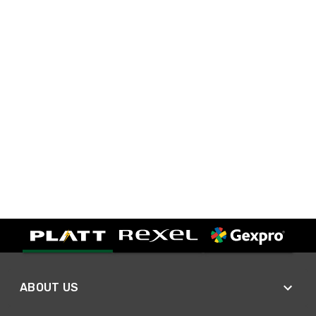
ABOUT US