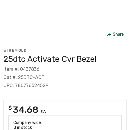
Share
WIREMOLD
25dtc Activate Cvr Bezel
Item #: 0437836
Cat #: 25DTC-ACT
UPC: 786776524529
34.68
$
EA
Company wide:
0
in stock