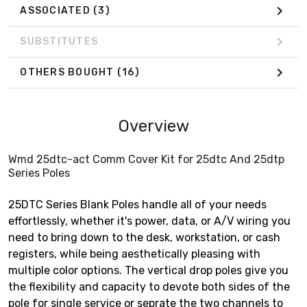
ASSOCIATED
(3)
SUBSTITUTES
OTHERS BOUGHT
(16)
Overview
Wmd 25dtc-act Comm Cover Kit for 25dtc And 25dtp
Series Poles
25DTC Series Blank Poles handle all of your needs
effortlessly, whether it's power, data, or A/V wiring you
need to bring down to the desk, workstation, or cash
registers, while being aesthetically pleasing with
multiple color options. The vertical drop poles give you
the flexibility and capacity to devote both sides of the
pole for single service or seprate the two channels to