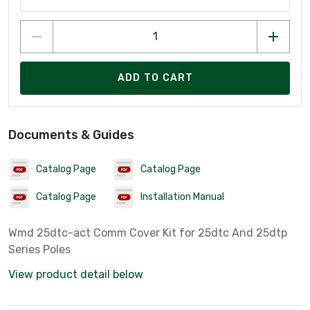
ADD TO CART
Documents & Guides
Catalog Page
Catalog Page
Catalog Page
Installation Manual
Wmd 25dtc-act Comm Cover Kit for 25dtc And 25dtp
Series Poles
View product detail below