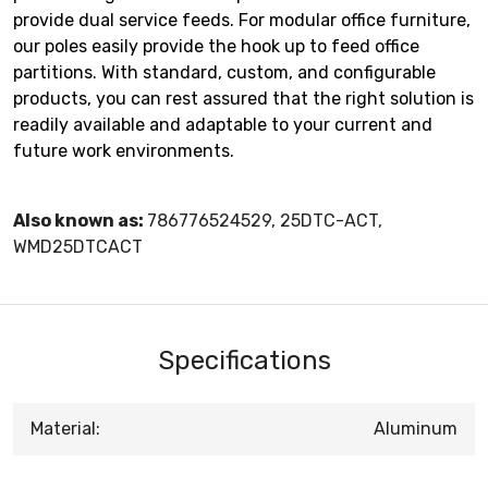
provide dual service feeds. For modular office furniture,
our poles easily provide the hook up to feed office
partitions. With standard, custom, and configurable
products, you can rest assured that the right solution is
readily available and adaptable to your current and
future work environments.
Also known as:
786776524529, 25DTC-ACT,
WMD25DTCACT
Specifications
Material:
Aluminum