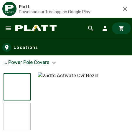
Platt
Download our free app on Google Play
Skip to main content
Locations
... Power Pole Covers